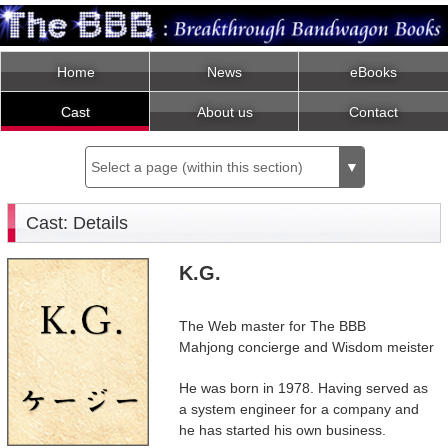
Home
News
eBooks
Cast
About us
Contact
Select a page (within this section)
▼
Cast: Details
K.G.
The Web master for The BBB
Mahjong concierge and Wisdom meister
He was born in 1978. Having served as
a system engineer for a company and
he has started his own business.