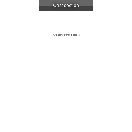
Cast section
Sponsored Links