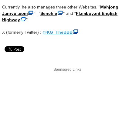
Currently, he also manages three other Websites, "
Mahjong
Janryu .com
" , "
Senchie
" and "
Flamboyant English
Highway
".
X (formerly Twitter) :
@KG_TheBBB
Sponsored Links