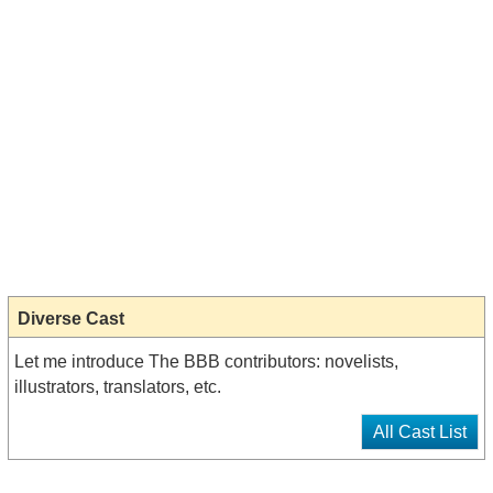
Diverse Cast
Let me introduce The BBB contributors: novelists,
illustrators, translators, etc.
All Cast List