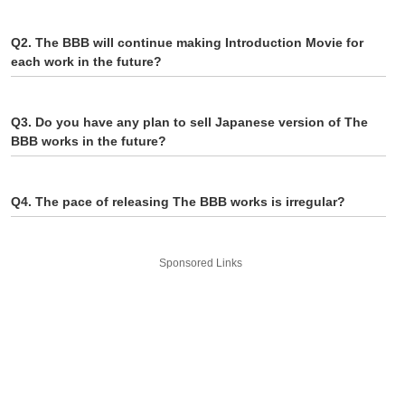
Q2. The BBB will continue making Introduction Movie for
each work in the future?
Q3. Do you have any plan to sell Japanese version of The
BBB works in the future?
Q4. The pace of releasing The BBB works is irregular?
Sponsored Links