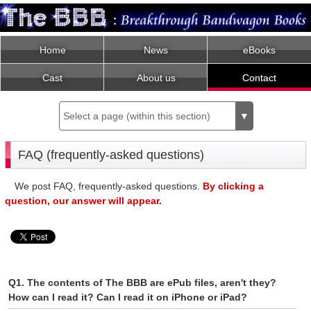
Home
News
eBooks
Cast
About us
Contact
Select a page (within this section)
▼
FAQ (frequently-asked questions)
We post FAQ, frequently-asked questions.
By clicking a
question, our answer will appear.
Q1. The contents of The BBB are ePub files, aren't they?
How can I read it? Can I read it on iPhone or iPad?