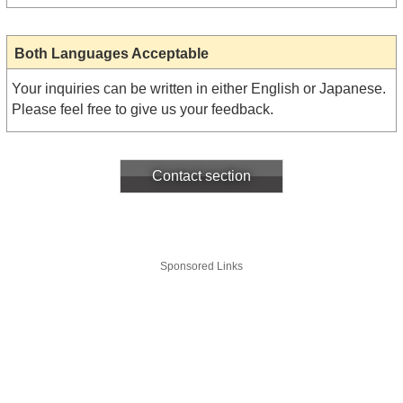
Both Languages Acceptable
Your inquiries can be written in either English or Japanese.
Please feel free to give us your feedback.
Contact section
Sponsored Links