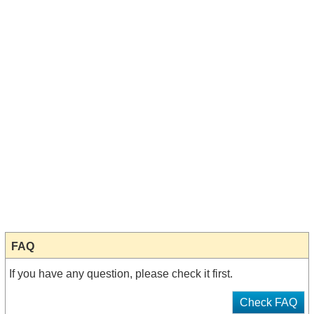
FAQ
If you have any question, please check it first.
Check FAQ