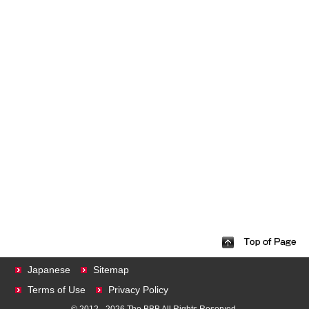
Japanese
Sitemap
Terms of Use
Privacy Policy