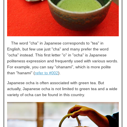
The word "cha" in Japanese corresponds to "tea" in
English, but few use just "cha" and many prefer the word
"ocha" instead. This first letter "o" in "ocha" is Japanese
politeness expression and frequently used with various words.
For example, you can say "ohanami", which is more polite
than "hanami" (
refer to #002
).
Japanese ocha is often associated with green tea. But
actually, Japanese ocha is not limited to green tea and a wide
variety of ocha can be found in this country.