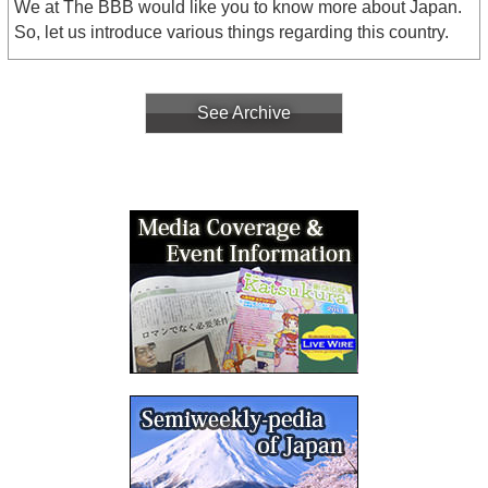
We at The BBB would like you to know more about Japan.
So, let us introduce various things regarding this country.
See Archive