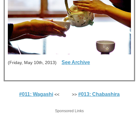
See Archive
(Friday, May 10th, 2013)
#011: Wagashi
#013: Chabashira
<< >>
Sponsored Links