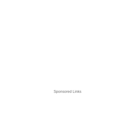
Sponsored Links