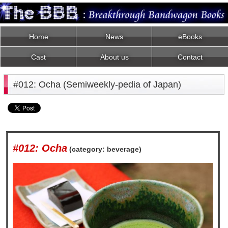
Home
News
eBooks
Cast
About us
Contact
#012: Ocha (Semiweekly-pedia of Japan)
#012: Ocha
(category: beverage)