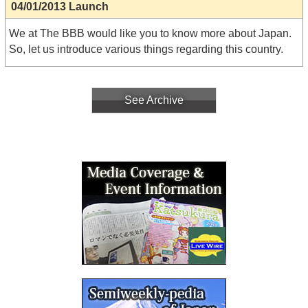
04/01/2013 Launch
We at The BBB would like you to know more about Japan.
So, let us introduce various things regarding this country.
See Archive