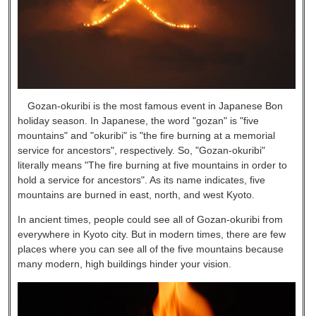
Gozan-okuribi is the most famous event in Japanese Bon
holiday season. In Japanese, the word "gozan" is "five
mountains" and "okuribi" is "the fire burning at a memorial
service for ancestors", respectively. So, "Gozan-okuribi"
literally means "The fire burning at five mountains in order to
hold a service for ancestors". As its name indicates, five
mountains are burned in east, north, and west Kyoto.
In ancient times, people could see all of Gozan-okuribi from
everywhere in Kyoto city. But in modern times, there are few
places where you can see all of the five mountains because
many modern, high buildings hinder your vision.