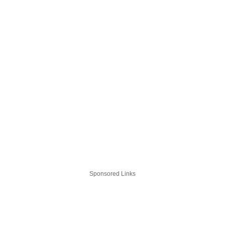
Sponsored Links