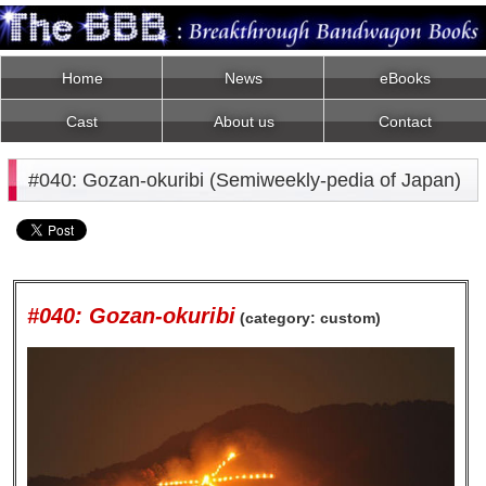
Home
News
eBooks
Cast
About us
Contact
#040: Gozan-okuribi (Semiweekly-pedia of Japan)
#040: Gozan-okuribi
(category: custom)