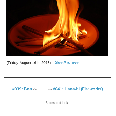
See Archive
(Friday, August 16th, 2013)
#039: Bon
#041: Hana-bi (Fireworks)
<< >>
Sponsored Links