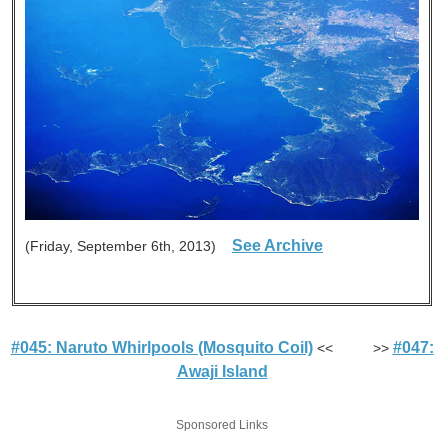
See Archive
(Friday, September 6th, 2013)
#045: Naruto Whirlpools (Mosquito Coil)
#047:
<< >>
Awaji Island
Sponsored Links