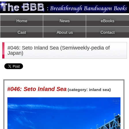
Home
News
eBooks
Cast
About us
Contact
#046: Seto Inland Sea (Semiweekly-pedia of
Japan)
#046: Seto Inland Sea
(category: inland sea)