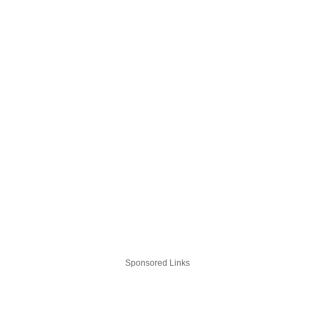
Sponsored Links