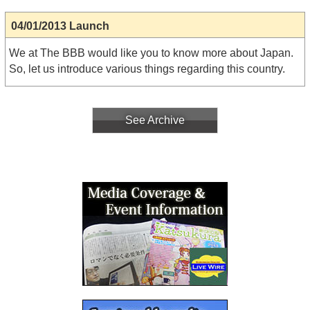
04/01/2013 Launch
We at The BBB would like you to know more about Japan.
So, let us introduce various things regarding this country.
See Archive