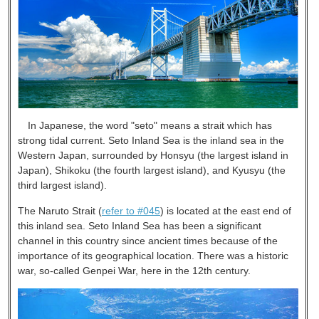
In Japanese, the word "seto" means a strait which has
strong tidal current. Seto Inland Sea is the inland sea in the
Western Japan, surrounded by Honsyu (the largest island in
Japan), Shikoku (the fourth largest island), and Kyusyu (the
third largest island).
The Naruto Strait (
refer to #045
) is located at the east end of
this inland sea. Seto Inland Sea has been a significant
channel in this country since ancient times because of the
importance of its geographical location. There was a historic
war, so-called Genpei War, here in the 12th century.