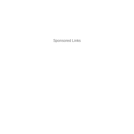
Sponsored Links