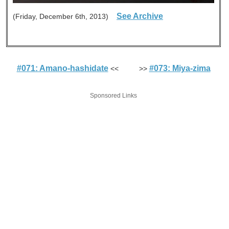
See Archive
(Friday, December 6th, 2013)
#071: Amano-hashidate
#073: Miya-zima
<< >>
Sponsored Links