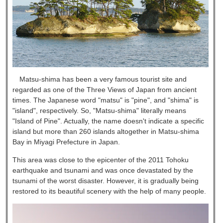
Matsu-shima has been a very famous tourist site and
regarded as one of the Three Views of Japan from ancient
times. The Japanese word "matsu" is "pine", and "shima" is
"island", respectively. So, "Matsu-shima" literally means
"Island of Pine". Actually, the name doesn't indicate a specific
island but more than 260 islands altogether in Matsu-shima
Bay in Miyagi Prefecture in Japan.
This area was close to the epicenter of the 2011 Tohoku
earthquake and tsunami and was once devastated by the
tsunami of the worst disaster. However, it is gradually being
restored to its beautiful scenery with the help of many people.