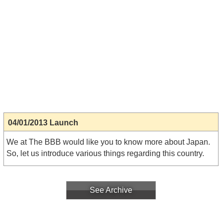
04/01/2013 Launch
We at The BBB would like you to know more about Japan.
So, let us introduce various things regarding this country.
See Archive