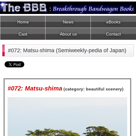
Home
News
eBooks
Cast
About us
Contact
#072: Matsu-shima (Semiweekly-pedia of Japan)
#072: Matsu-shima
(category: beautiful scenery)