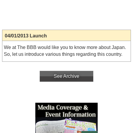
04/01/2013 Launch
We at The BBB would like you to know more about Japan.
So, let us introduce various things regarding this country.
See Archive