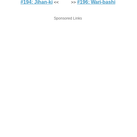
#194: Jihan-ki
#196: Wari-bashi
<< >>
Sponsored Links