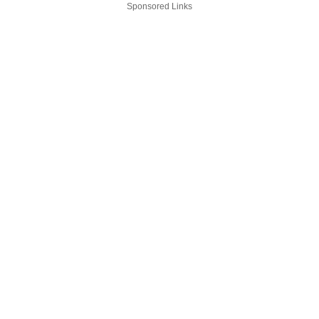
Sponsored Links