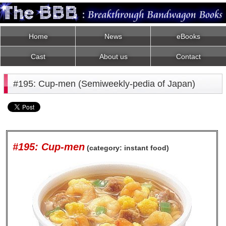
Home
News
eBooks
Cast
About us
Contact
#195: Cup-men (Semiweekly-pedia of Japan)
#195: Cup-men
(category: instant food)