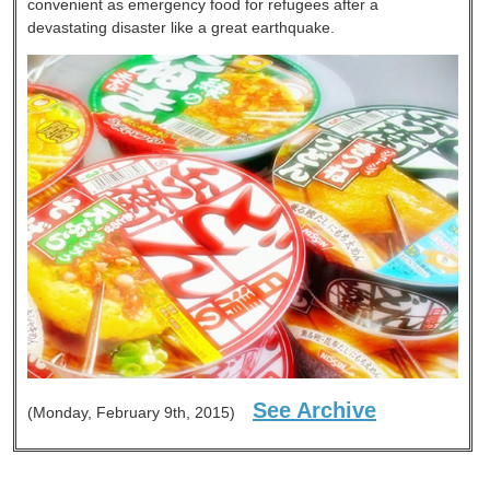
convenient as emergency food for refugees after a
devastating disaster like a great earthquake.
See Archive
(Monday, February 9th, 2015)