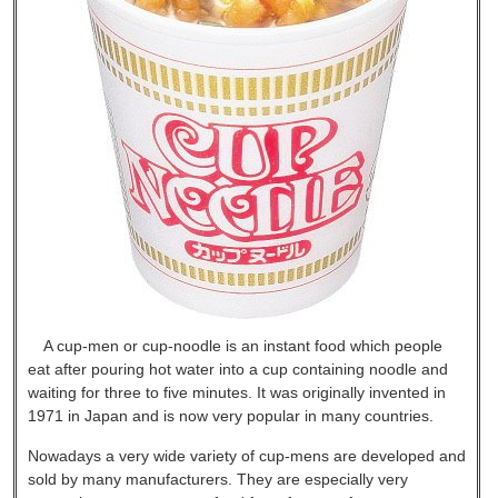
A cup-men or cup-noodle is an instant food which people
eat after pouring hot water into a cup containing noodle and
waiting for three to five minutes. It was originally invented in
1971 in Japan and is now very popular in many countries.
Nowadays a very wide variety of cup-mens are developed and
sold by many manufacturers. They are especially very