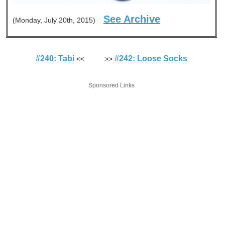
See Archive
(Monday, July 20th, 2015)
#240: Tabi
#242: Loose Socks
<< >>
Sponsored Links