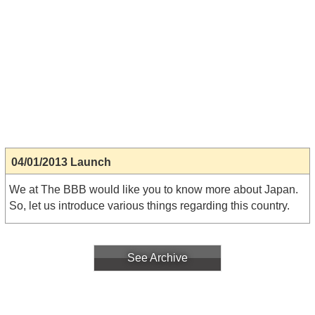
04/01/2013 Launch
We at The BBB would like you to know more about Japan.
So, let us introduce various things regarding this country.
See Archive