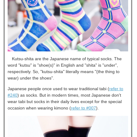
Kutsu-shita are the Japanese name of typical socks. The
word "kutsu" is "shoe(s)" in English and "shita" is "under",
respectively. So, "kutsu-shita" literally means "(the thing to
wear) under the shoes".
Japanese people once used to wear traditional tabi (
refer to
#240
) as socks. But in modern times, most Japanese don't
wear tabi but socks in their daily lives except for the special
occasion when wearing kimono (
refer to #007
).