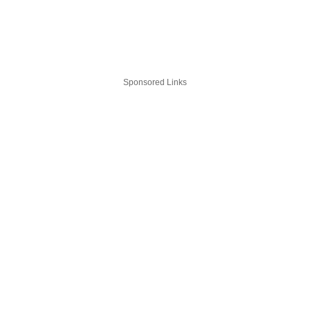
Sponsored Links