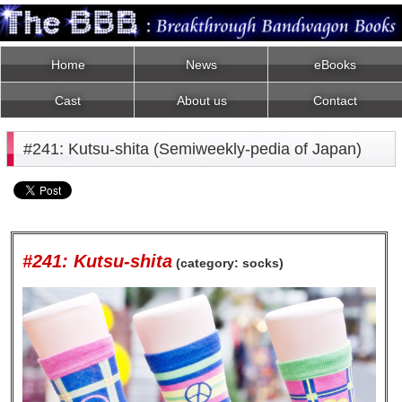
Home
News
eBooks
Cast
About us
Contact
#241: Kutsu-shita (Semiweekly-pedia of Japan)
#241: Kutsu-shita
(category: socks)