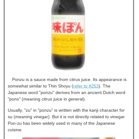
Ponzu is a sauce made from citrus juice. Its appearance is
somewhat similar to Thin Shoyu (
refer to #253
). The
Japanese word "ponzu" derives from an ancient Dutch word
"pons" (meaning citrus juice in general).
Usually, "zu" in "ponzu" is written with the kanji character for
su (meaning vinegar). But it is not directly related to vinegar.
Pon-zu has been widely used in many of the Japanese
cuisine.