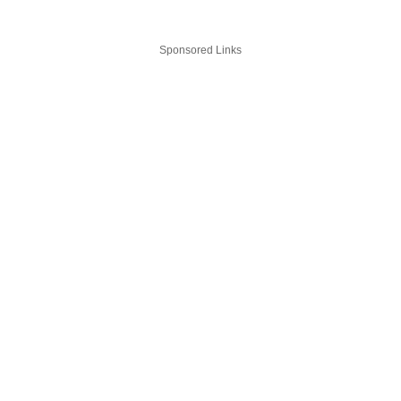
Sponsored Links