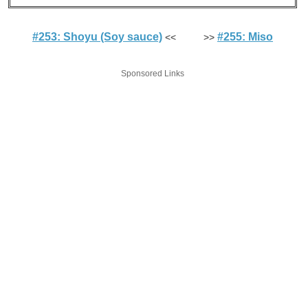
#253: Shoyu (Soy sauce)
#255: Miso
<< >>
Sponsored Links