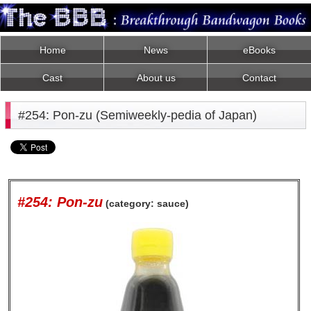
Home
News
eBooks
Cast
About us
Contact
#254: Pon-zu (Semiweekly-pedia of Japan)
#254: Pon-zu
(category: sauce)