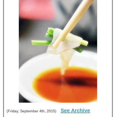
See Archive
(Friday, September 4th, 2015)