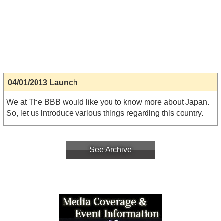
04/01/2013 Launch
We at The BBB would like you to know more about Japan.
So, let us introduce various things regarding this country.
See Archive