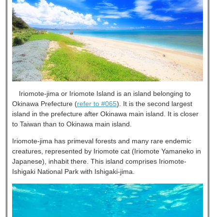
Iriomote-jima or Iriomote Island is an island belonging to
Okinawa Prefecture (
refer to #065
). It is the second largest
island in the prefecture after Okinawa main island. It is closer
to Taiwan than to Okinawa main island.
Iriomote-jima has primeval forests and many rare endemic
creatures, represented by Iriomote cat (Iriomote Yamaneko in
Japanese), inhabit there. This island comprises Iriomote-
Ishigaki National Park with Ishigaki-jima.