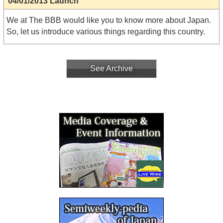
04/01/2013 Launch
We at The BBB would like you to know more about Japan.
So, let us introduce various things regarding this country.
See Archive