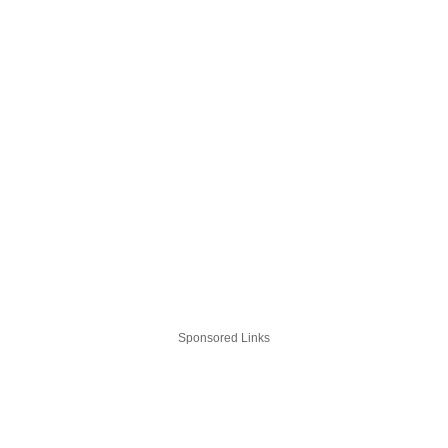
Sponsored Links