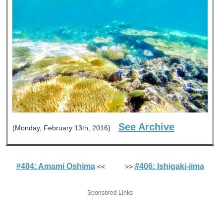
See Archive
(Monday, February 13th, 2016)
#404: Amami Oshima
#406: Ishigaki-jima
<< >>
Sponsored Links