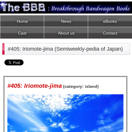
Home
News
eBooks
Cast
About us
Contact
#405: Iriomote-jima (Semiweekly-pedia of Japan)
#405: Iriomote-jima
(category: island)