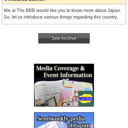
We at The BBB would like you to know more about Japan.
So, let us introduce various things regarding this country.
See Archive