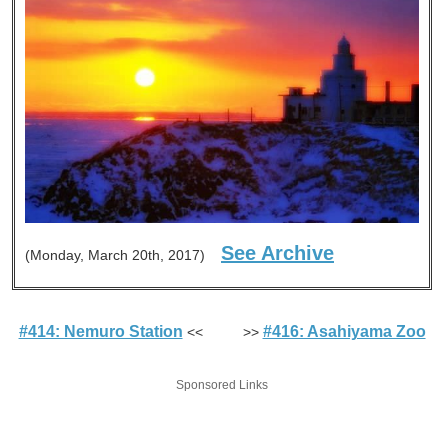
See Archive
(Monday, March 20th, 2017)
#414: Nemuro Station
#416: Asahiyama Zoo
<< >>
Sponsored Links