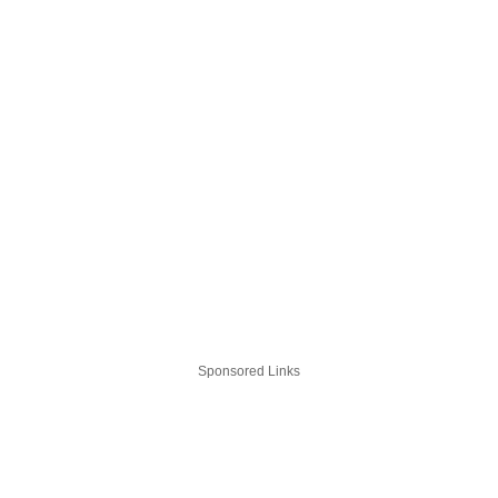
Sponsored Links