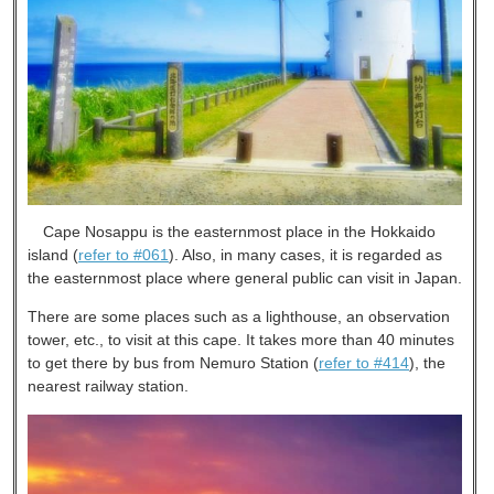
Cape Nosappu is the easternmost place in the Hokkaido
island (
refer to #061
). Also, in many cases, it is regarded as
the easternmost place where general public can visit in Japan.
There are some places such as a lighthouse, an observation
tower, etc., to visit at this cape. It takes more than 40 minutes
to get there by bus from Nemuro Station (
refer to #414
), the
nearest railway station.