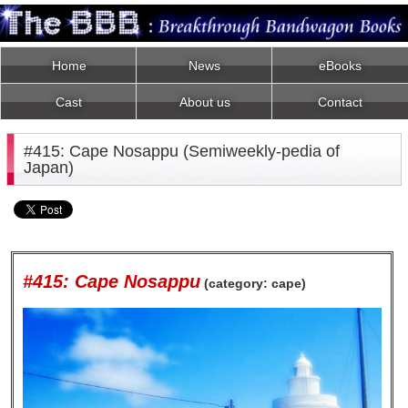
Home
News
eBooks
Cast
About us
Contact
#415: Cape Nosappu (Semiweekly-pedia of
Japan)
#415: Cape Nosappu
(category: cape)