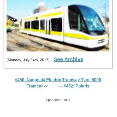
See Archive
(Monday, July 24th, 2017)
#450: Nagasaki Electric Tramway Type 5000
Tramcar
#452: Polaris
<< >>
Sponsored Links