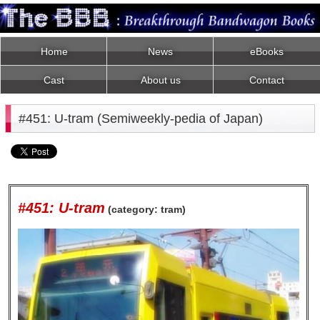
Home
News
eBooks
Cast
About us
Contact
#451: U-tram (Semiweekly-pedia of Japan)
#451: U-tram
(category: tram)