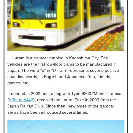
U-tram is a tramcar running in Kagoshima City. The
vehicles are the first low-floor trams to be manufactured in
Japan. The word "u" in "U-tram" represents several positive-
sounding words, in English and Japanese: You, friends,
games, etc.
It opened in 2002 and, along with Type 9200 "Momo" tramcar
(
refer to #443
), received the Laurel Prize in 2003 from the
Japan Railfan Club. Since then, new types of the tramcar
series have been introduced several times.