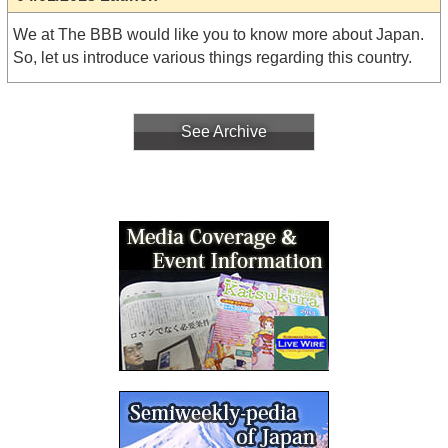
We at The BBB would like you to know more about Japan.
So, let us introduce various things regarding this country.
See Archive