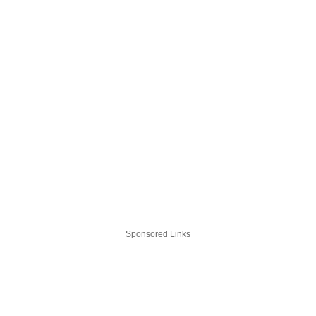
Sponsored Links