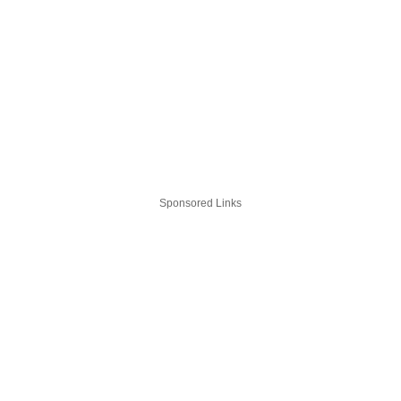
Sponsored Links