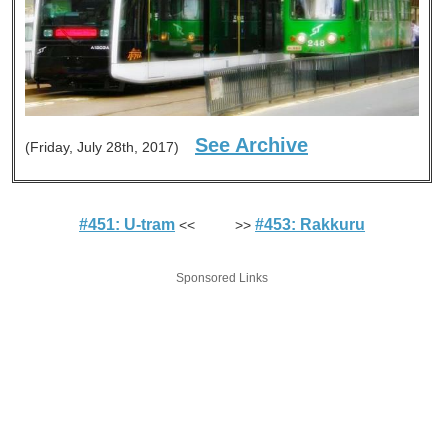
See Archive
(Friday, July 28th, 2017)
#451: U-tram
#453: Rakkuru
<< >>
Sponsored Links