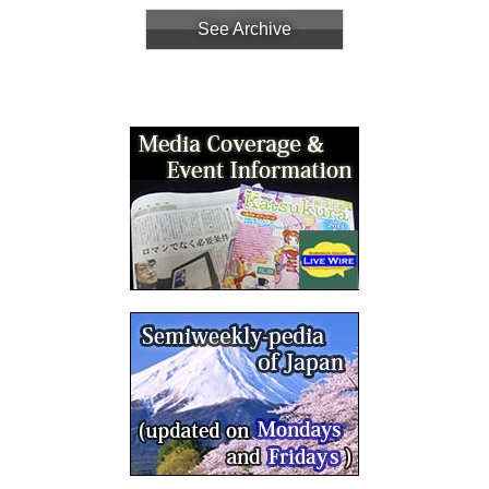
See Archive