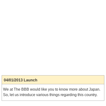
04/01/2013 Launch
We at The BBB would like you to know more about Japan.
So, let us introduce various things regarding this country.