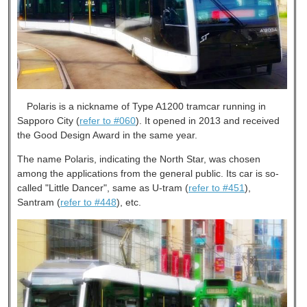
Polaris is a nickname of Type A1200 tramcar running in
Sapporo City (
refer to #060
). It opened in 2013 and received
the Good Design Award in the same year.
The name Polaris, indicating the North Star, was chosen
among the applications from the general public. Its car is so-
called "Little Dancer", same as U-tram (
refer to #451
),
Santram (
refer to #448
), etc.