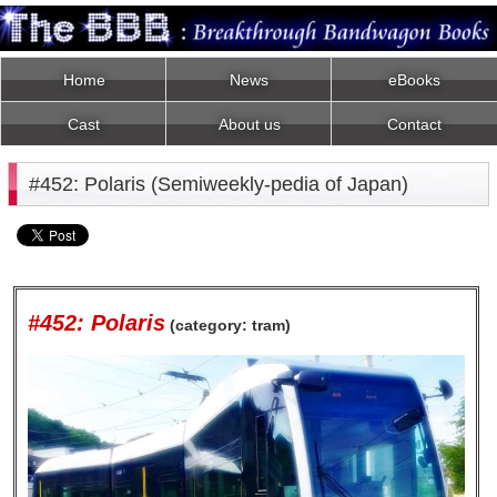
Home
News
eBooks
Cast
About us
Contact
#452: Polaris (Semiweekly-pedia of Japan)
#452: Polaris
(category: tram)