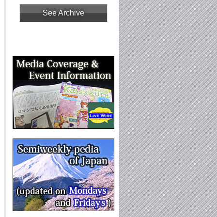
See Archive