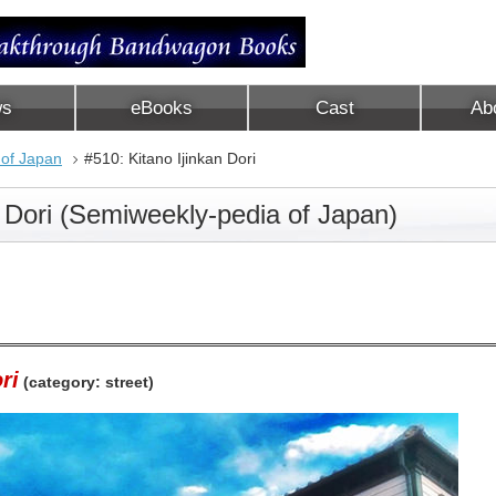
ws
eBooks
Cast
Ab
 of Japan
#510: Kitano Ijinkan Dori
n Dori (Semiweekly-pedia of Japan)
ri
(category: street)