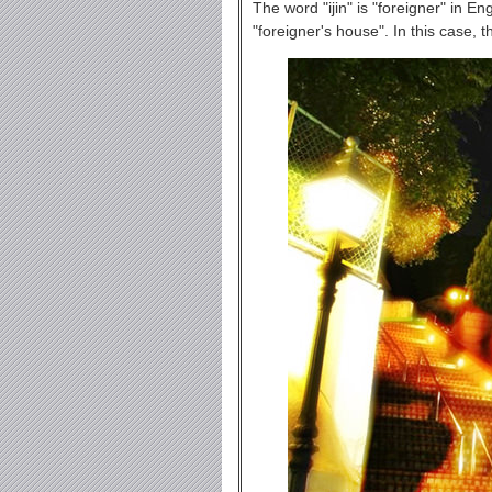
The word "ijin" is "foreigner" in En
"foreigner's house". In this case, 