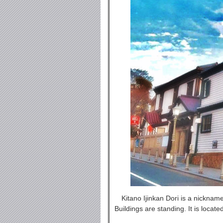
Kitano Ijinkan Dori is a nickna
Buildings are standing. It is locat