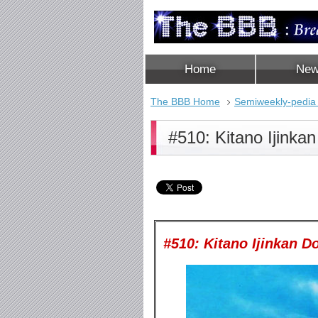
Home
Ne
The BBB Home
Semiweekly-pedia
#510: Kitano Ijinka
#510: Kitano Ijinkan Do