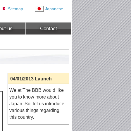
Sitemap
Japanese
out us
Contact
04/01/2013 Launch
We at The BBB would like
you to know more about
Japan. So, let us introduce
various things regarding
this country.