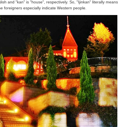
glish and "kan" is "house", respectively. So, "Ijinkan" literally means
the foreigners especially indicate Western people.