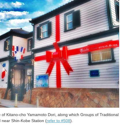
me of Kitano-cho Yamamoto Dori, along which Groups of Traditional
ed near Shin-Kobe Station (
refer to #508
).