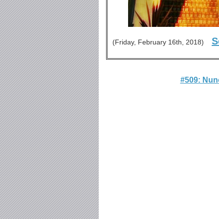
S
(Friday, February 16th, 2018)
#509: Nun