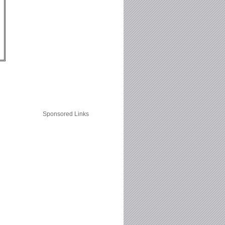
Sponsored Links