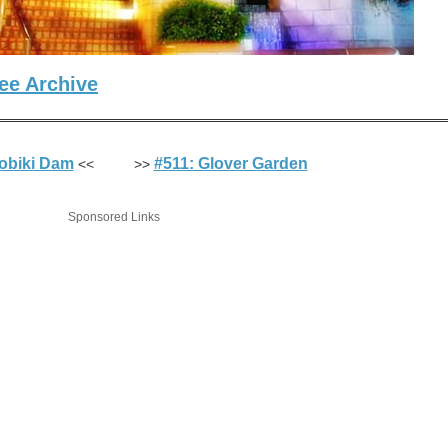
ee Archive
obiki Dam
#511: Glover Garden
<< >>
Sponsored Links