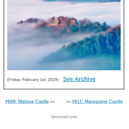
See Archive
(Friday, February 1st, 2019)
#609: Matsue Castle
#611: Marugame Castle
<< >>
Sponsored Links