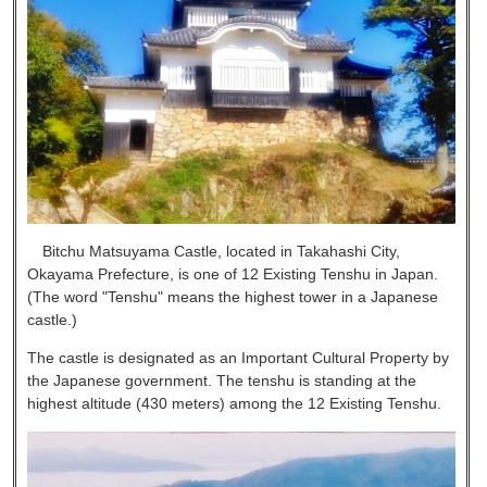
Bitchu Matsuyama Castle, located in Takahashi City,
Okayama Prefecture, is one of 12 Existing Tenshu in Japan.
(The word "Tenshu" means the highest tower in a Japanese
castle.)
The castle is designated as an Important Cultural Property by
the Japanese government. The tenshu is standing at the
highest altitude (430 meters) among the 12 Existing Tenshu.