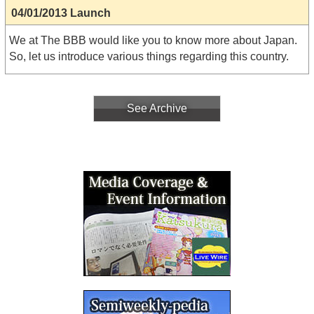
04/01/2013 Launch
We at The BBB would like you to know more about Japan.
So, let us introduce various things regarding this country.
See Archive