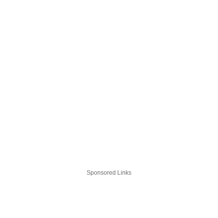
Sponsored Links