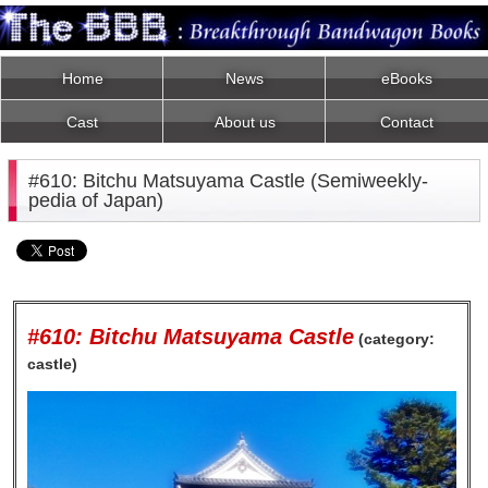
Home
News
eBooks
Cast
About us
Contact
#610: Bitchu Matsuyama Castle (Semiweekly-
pedia of Japan)
#610: Bitchu Matsuyama Castle
(category:
castle)