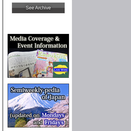
See Archive