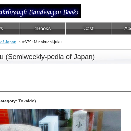
ws
eBooks
Cast
Ab
 of Japan
#679: Minakuchi-juku
ku (Semiweekly-pedia of Japan)
ategory: Tokaido)