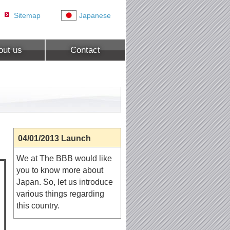
Sitemap
Japanese
out us
Contact
04/01/2013 Launch
We at The BBB would like
you to know more about
Japan. So, let us introduce
various things regarding
this country.