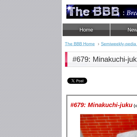
Home
Ne
The BBB Home
Semiweekly-pedia
#679: Minakuchi-ju
#679: Minakuchi-juku
(c