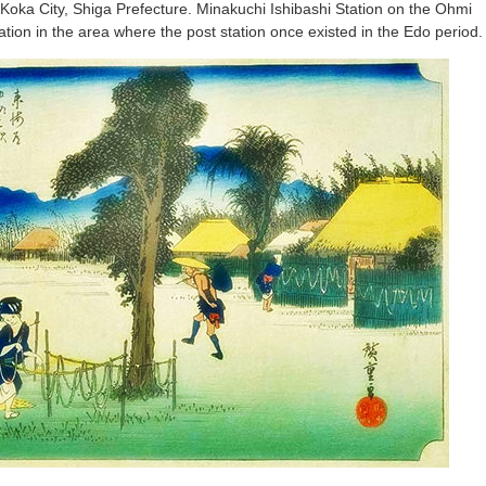
 Koka City, Shiga Prefecture. Minakuchi Ishibashi Station on the Ohmi
ation in the area where the post station once existed in the Edo period.