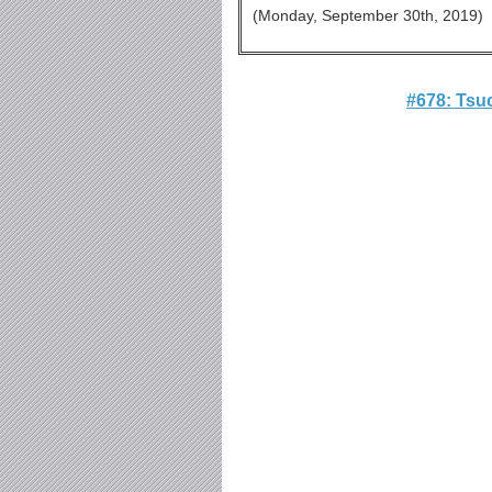
(Monday, September 30th, 201
#678: Tsu