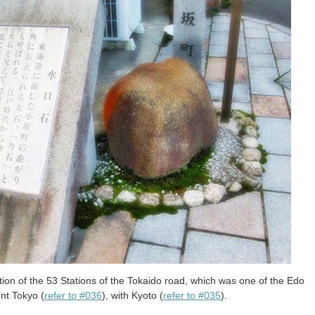
tion of the 53 Stations of the Tokaido road, which was one of the Edo
nt Tokyo (
refer to #036
), with Kyoto (
refer to #035
).