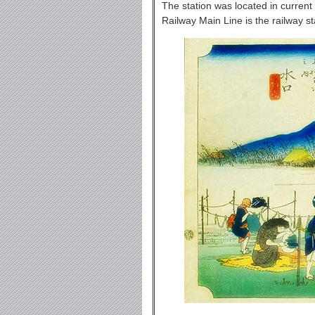
The station was located in current
Railway Main Line is the railway st