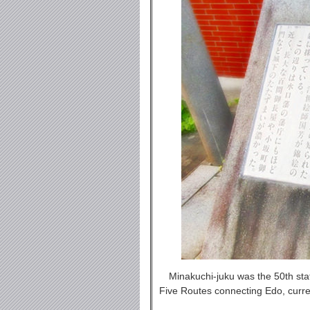
Minakuchi-juku was the 50th sta
Five Routes connecting Edo, curre