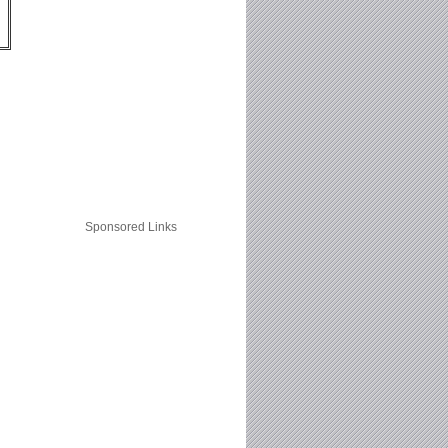
Sponsored Links