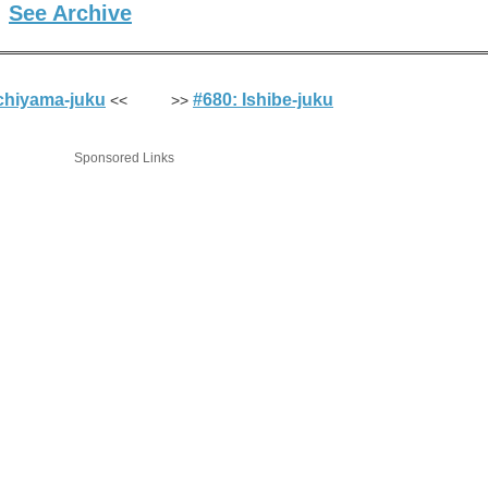
See Archive
9)
chiyama-juku
#680: Ishibe-juku
<< >>
Sponsored Links