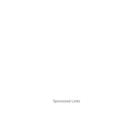
Sponsored Links