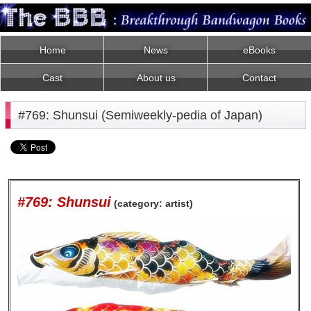
Home
News
eBooks
Cast
About us
Contact
#769: Shunsui (Semiweekly-pedia of Japan)
#769: Shunsui
(category: artist)