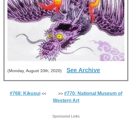
See Archive
(Monday, August 10th, 2020)
#768: Kikusui
#770: National Museum of
<< >>
Western Art
Sponsored Links