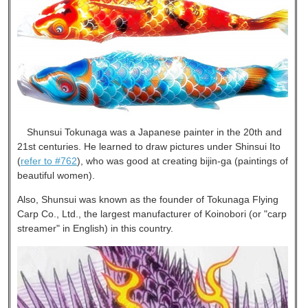
Shunsui Tokunaga was a Japanese painter in the 20th and
21st centuries. He learned to draw pictures under Shinsui Ito
(
refer to #762
), who was good at creating bijin-ga (paintings of
beautiful women).
Also, Shunsui was known as the founder of Tokunaga Flying
Carp Co., Ltd., the largest manufacturer of Koinobori (or "carp
streamer" in English) in this country.