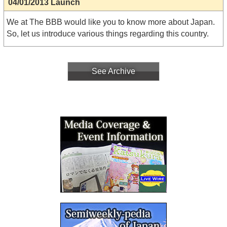
04/01/2013 Launch
We at The BBB would like you to know more about Japan.
So, let us introduce various things regarding this country.
See Archive