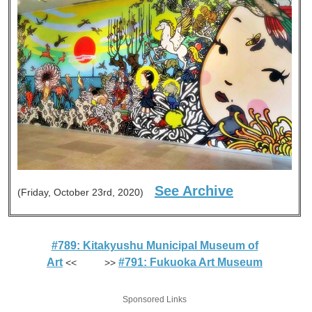
See Archive
(Friday, October 23rd, 2020)
#789: Kitakyushu Municipal Museum of
Art
#791: Fukuoka Art Museum
<< >>
Sponsored Links