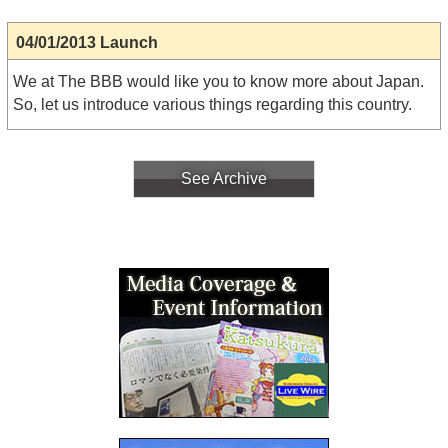
04/01/2013 Launch
We at The BBB would like you to know more about Japan.
So, let us introduce various things regarding this country.
See Archive