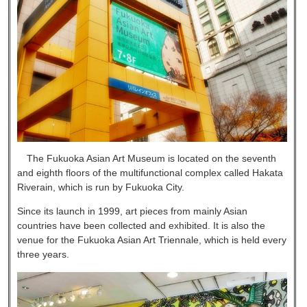
The Fukuoka Asian Art Museum is located on the seventh
and eighth floors of the multifunctional complex called Hakata
Riverain, which is run by Fukuoka City.
Since its launch in 1999, art pieces from mainly Asian
countries have been collected and exhibited. It is also the
venue for the Fukuoka Asian Art Triennale, which is held every
three years.