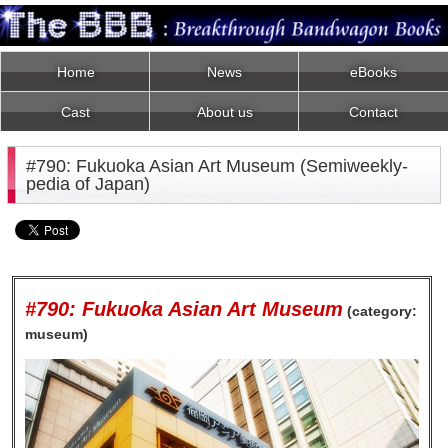
Home
News
eBooks
Cast
About us
Contact
#790: Fukuoka Asian Art Museum (Semiweekly-
pedia of Japan)
#790: Fukuoka Asian Art Museum
(category:
museum)