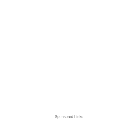
Sponsored Links