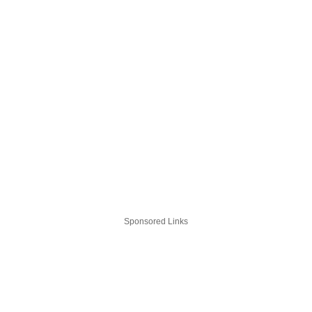
Sponsored Links