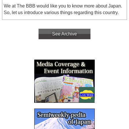
We at The BBB would like you to know more about Japan.
So, let us introduce various things regarding this country.
See Archive