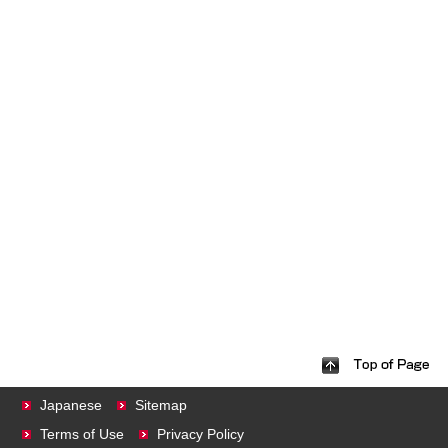
Japanese
Sitemap
Terms of Use
Privacy Policy