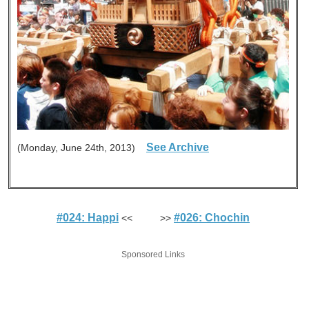
See Archive
(Monday, June 24th, 2013)
#024: Happi
#026: Chochin
<< >>
Sponsored Links