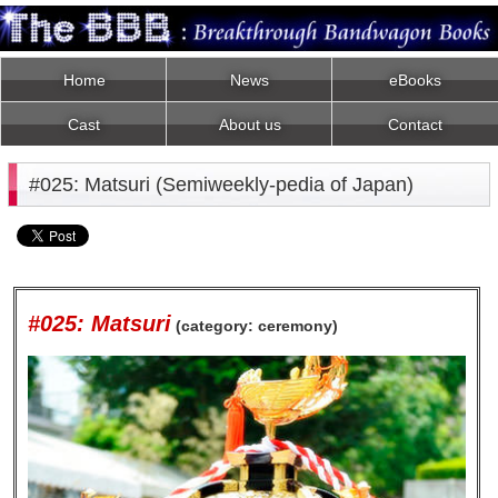
Home
News
eBooks
Cast
About us
Contact
#025: Matsuri (Semiweekly-pedia of Japan)
#025: Matsuri
(category: ceremony)