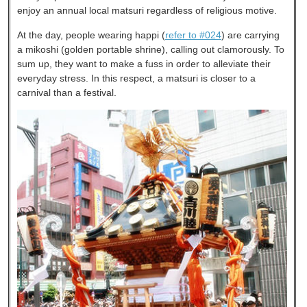
enjoy an annual local matsuri regardless of religious motive.
At the day, people wearing happi (
refer to #024
) are carrying
a mikoshi (golden portable shrine), calling out clamorously. To
sum up, they want to make a fuss in order to alleviate their
everyday stress. In this respect, a matsuri is closer to a
carnival than a festival.