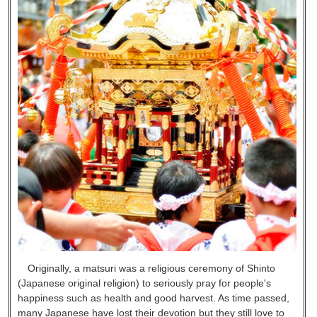
Originally, a matsuri was a religious ceremony of Shinto
(Japanese original religion) to seriously pray for people's
happiness such as health and good harvest. As time passed,
many Japanese have lost their devotion but they still love to