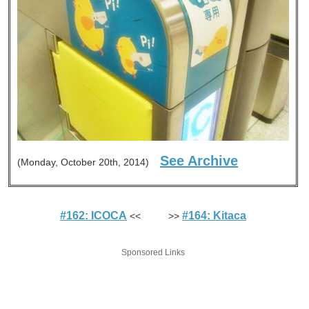
See Archive
(Monday, October 20th, 2014)
#162: ICOCA
#164: Kitaca
<< >>
Sponsored Links