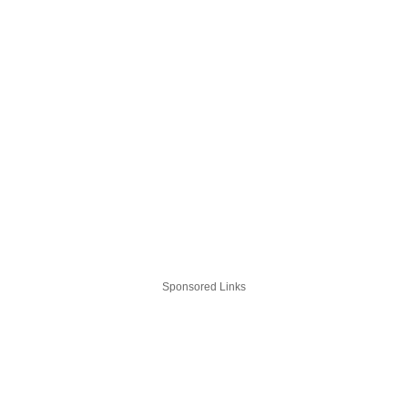
Sponsored Links