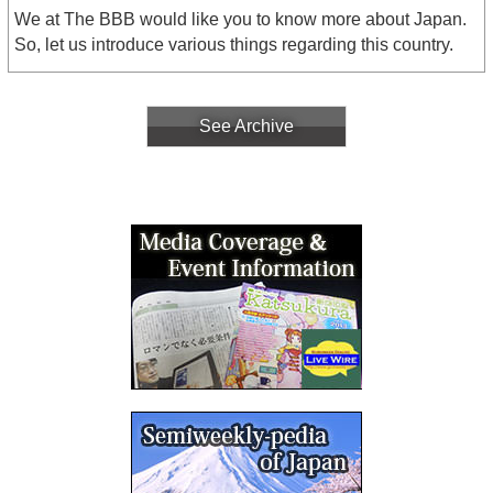
We at The BBB would like you to know more about Japan.
So, let us introduce various things regarding this country.
See Archive