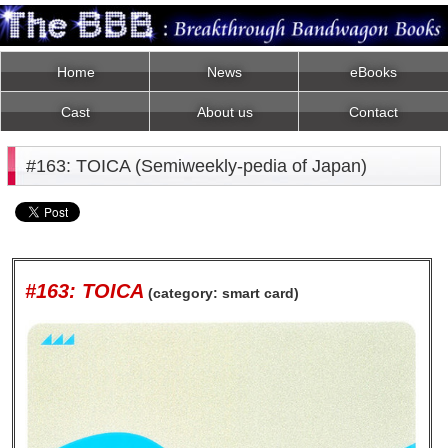
Home
News
eBooks
Cast
About us
Contact
#163: TOICA (Semiweekly-pedia of Japan)
#163: TOICA
(category: smart card)