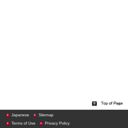
Japanese
Sitemap
Terms of Use
Privacy Policy