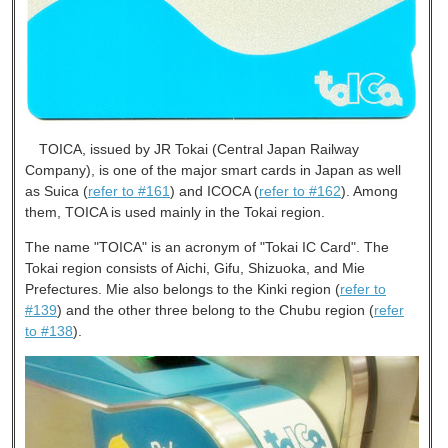
TOICA, issued by JR Tokai (Central Japan Railway
Company), is one of the major smart cards in Japan as well
as Suica (
refer to #161
) and ICOCA (
refer to #162
). Among
them, TOICA is used mainly in the Tokai region.
The name "TOICA" is an acronym of "Tokai IC Card". The
Tokai region consists of Aichi, Gifu, Shizuoka, and Mie
Prefectures. Mie also belongs to the Kinki region (
refer to
#139
) and the other three belong to the Chubu region (
refer
to #138
).