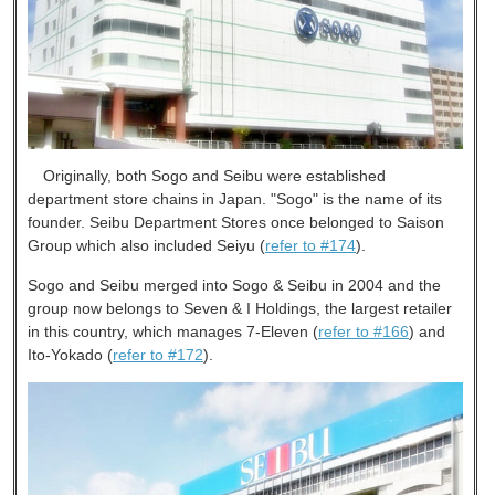
Originally, both Sogo and Seibu were established
department store chains in Japan. "Sogo" is the name of its
founder. Seibu Department Stores once belonged to Saison
Group which also included Seiyu (
refer to #174
).
Sogo and Seibu merged into Sogo & Seibu in 2004 and the
group now belongs to Seven & I Holdings, the largest retailer
in this country, which manages 7-Eleven (
refer to #166
) and
Ito-Yokado (
refer to #172
).