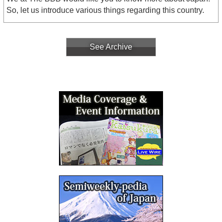
So, let us introduce various things regarding this country.
See Archive