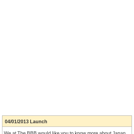
04/01/2013 Launch
We at The BBB would like you to know more about Japan.