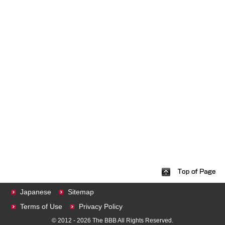
Japanese
Sitemap
Terms of Use
Privacy Policy
© 2012 - 2026 The BBB All Rights Reserved.