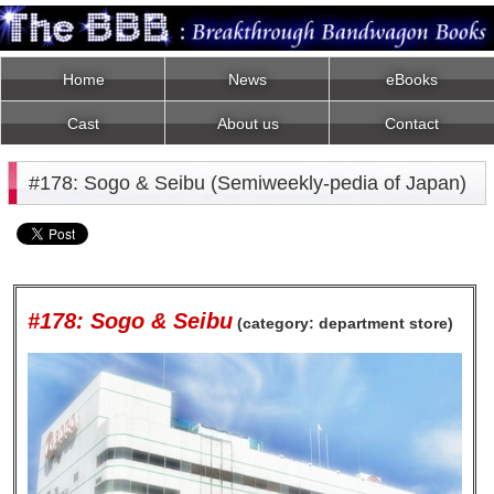
Home
News
eBooks
Cast
About us
Contact
#178: Sogo & Seibu (Semiweekly-pedia of Japan)
#178: Sogo & Seibu
(category: department store)