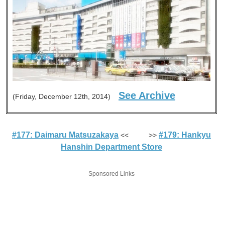
See Archive
(Friday, December 12th, 2014)
#177: Daimaru Matsuzakaya
#179: Hankyu
<< >>
Hanshin Department Store
Sponsored Links