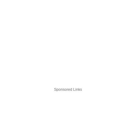
Sponsored Links