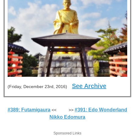
See Archive
(Friday, December 23rd, 2016)
#389: Futamigaura
#391: Edo Wonderland
<< >>
Nikko Edomura
Sponsored Links