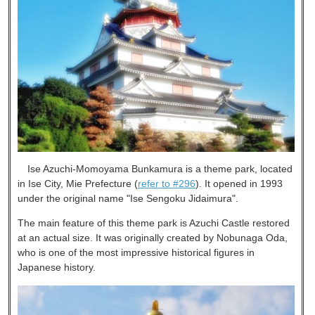
Ise Azuchi-Momoyama Bunkamura is a theme park, located
in Ise City, Mie Prefecture (
refer to #296
). It opened in 1993
under the original name "Ise Sengoku Jidaimura".
The main feature of this theme park is Azuchi Castle restored
at an actual size. It was originally created by Nobunaga Oda,
who is one of the most impressive historical figures in
Japanese history.