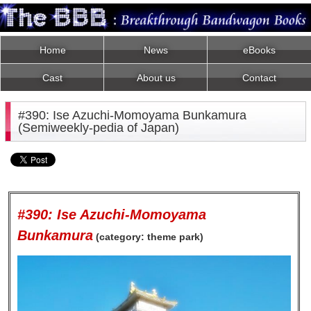
Home
News
eBooks
Cast
About us
Contact
#390: Ise Azuchi-Momoyama Bunkamura
(Semiweekly-pedia of Japan)
#390: Ise Azuchi-Momoyama
Bunkamura
(category: theme park)