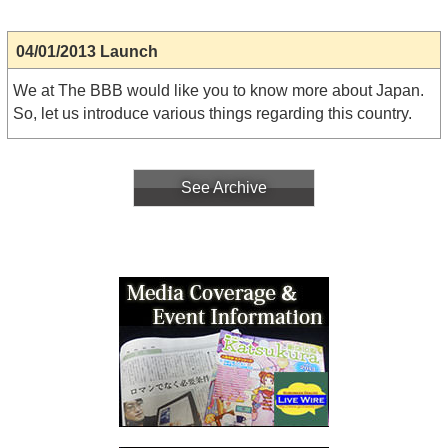
04/01/2013 Launch
We at The BBB would like you to know more about Japan.
So, let us introduce various things regarding this country.
See Archive