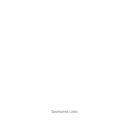
Sponsored Links