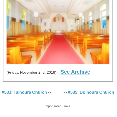
See Archive
(Friday, November 2nd, 2018)
#583: Tainoura Church
#585: Doinoura Church
<< >>
Sponsored Links