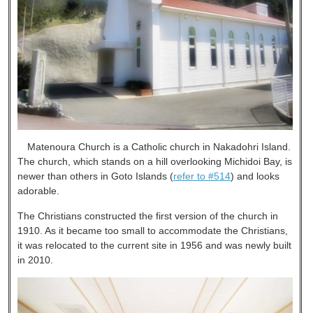
Matenoura Church is a Catholic church in Nakadohri Island.
The church, which stands on a hill overlooking Michidoi Bay, is
newer than others in Goto Islands (
refer to #514
) and looks
adorable.
The Christians constructed the first version of the church in
1910. As it became too small to accommodate the Christians,
it was relocated to the current site in 1956 and was newly built
in 2010.