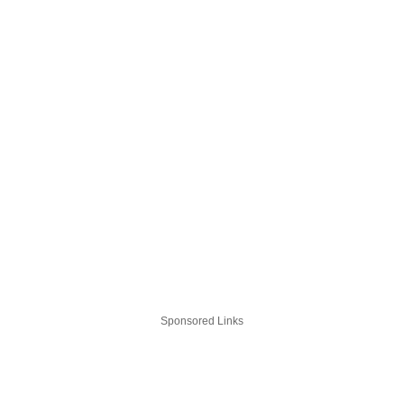
Sponsored Links