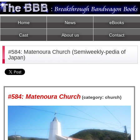
Home
News
eBooks
Cast
About us
Contact
#584: Matenoura Church (Semiweekly-pedia of
Japan)
#584: Matenoura Church
(category: church)