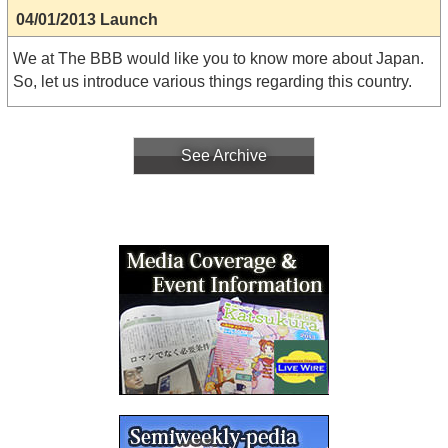
04/01/2013 Launch
We at The BBB would like you to know more about Japan.
So, let us introduce various things regarding this country.
See Archive