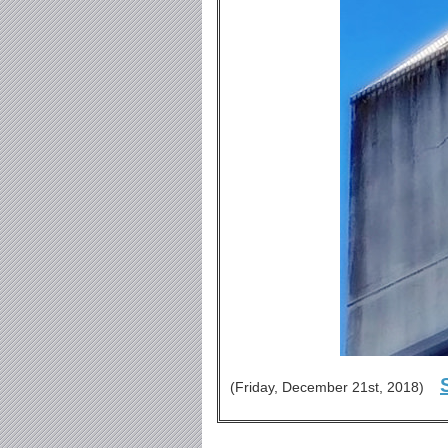
(Friday, December 21st, 2018)