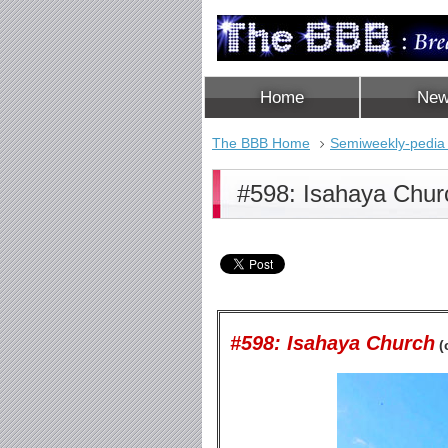
Home
Ne
The BBB Home
Semiweekly-pedia
#598: Isahaya Chur
#598: Isahaya Church
(