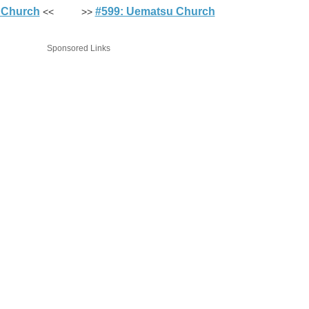
 Church
#599: Uematsu Church
<< >>
Sponsored Links