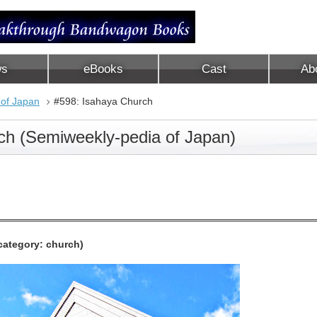
ws
eBooks
Cast
Ab
 of Japan
#598: Isahaya Church
ch (Semiweekly-pedia of Japan)
category: church)