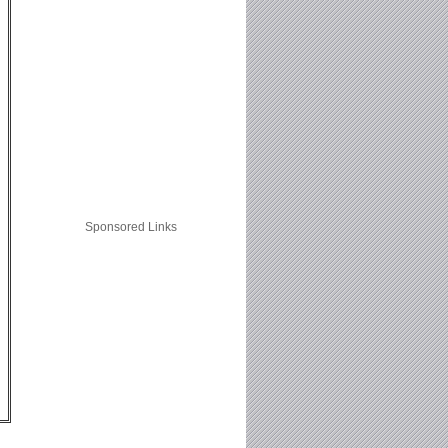
Sponsored Links