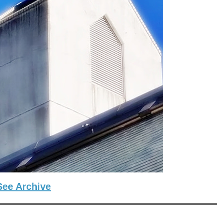
See Archive