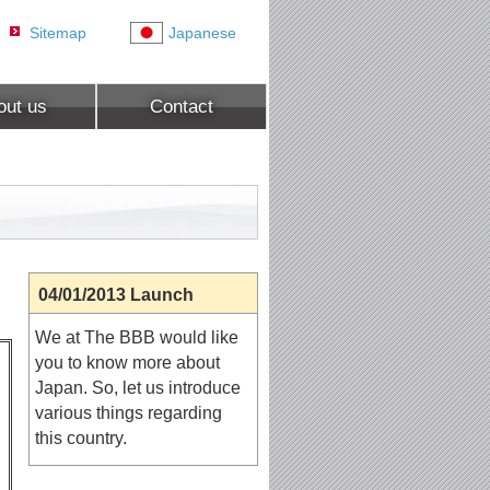
Sitemap
Japanese
out us
Contact
04/01/2013 Launch
We at The BBB would like
you to know more about
Japan. So, let us introduce
various things regarding
this country.