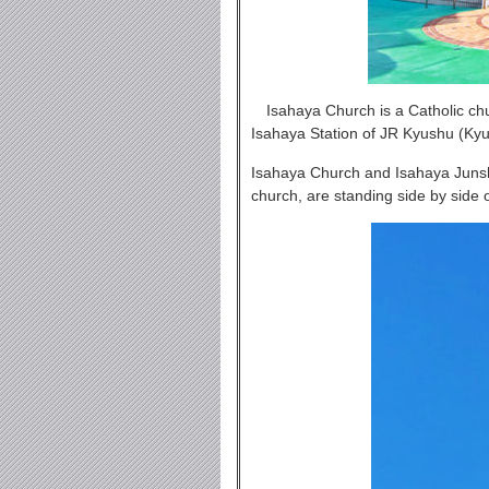
Isahaya Church is a Catholic chu
Isahaya Station of JR Kyushu (K
Isahaya Church and Isahaya Junsh
church, are standing side by side 