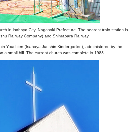
rch in Isahaya City, Nagasaki Prefecture. The nearest train station is
yushu Railway Company) and Shimabara Railway.
in Youchien (Isahaya Junshin Kindergarten), administered by the
on a small hill. The current church was complete in 1983.