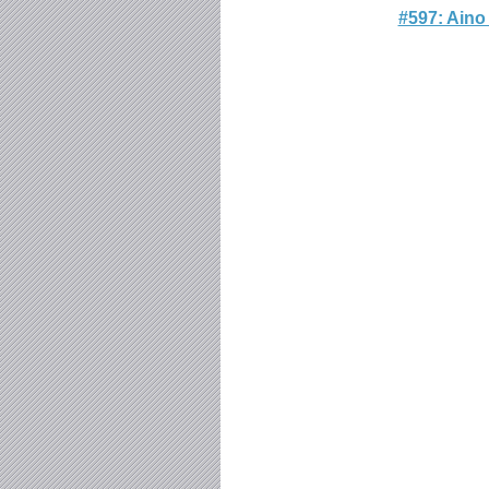
#597: Aino