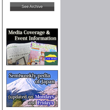
See Archive