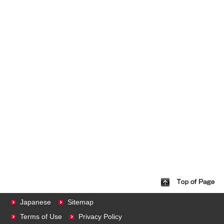
Japanese
Sitemap
Terms of Use
Privacy Policy