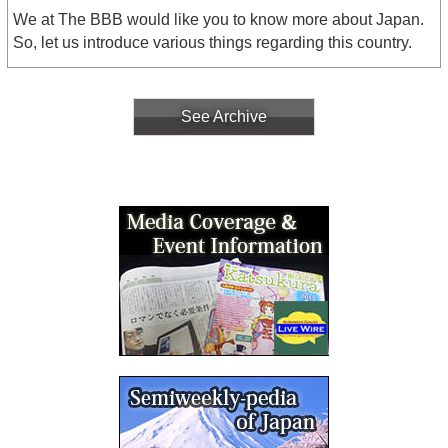
We at The BBB would like you to know more about Japan.
So, let us introduce various things regarding this country.
See Archive