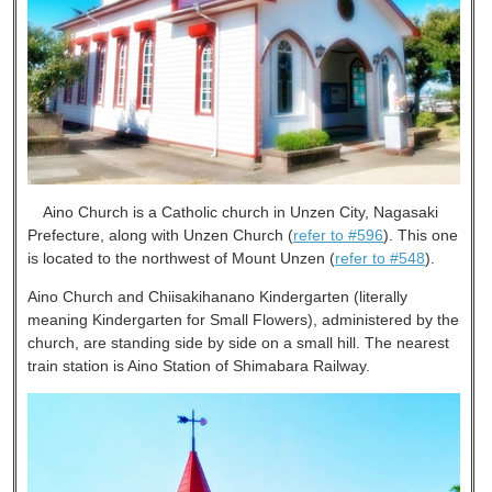
Aino Church is a Catholic church in Unzen City, Nagasaki
Prefecture, along with Unzen Church (
refer to #596
). This one
is located to the northwest of Mount Unzen (
refer to #548
).
Aino Church and Chiisakihanano Kindergarten (literally
meaning Kindergarten for Small Flowers), administered by the
church, are standing side by side on a small hill. The nearest
train station is Aino Station of Shimabara Railway.