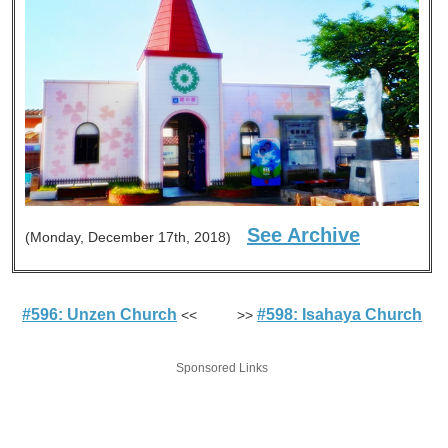
See Archive
(Monday, December 17th, 2018)
#596: Unzen Church
#598: Isahaya Church
<< >>
Sponsored Links