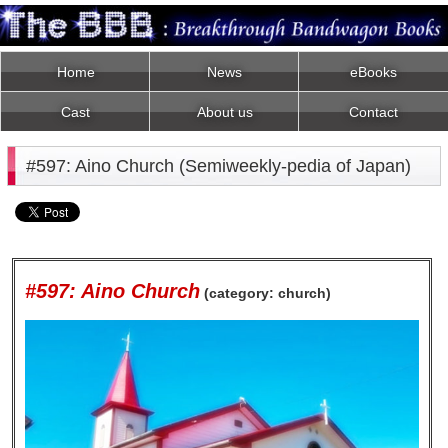
Home
News
eBooks
Cast
About us
Contact
#597: Aino Church (Semiweekly-pedia of Japan)
#597: Aino Church
(category: church)