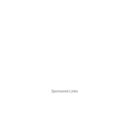
Sponsored Links