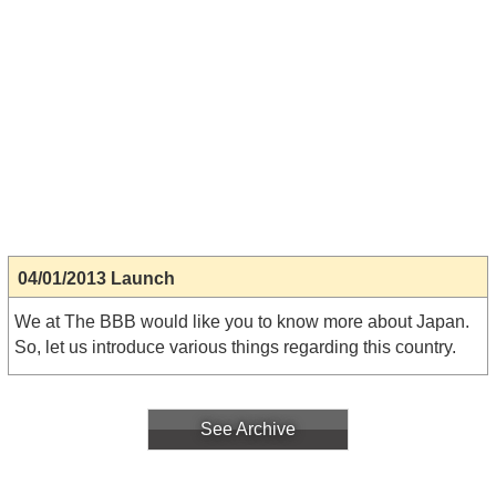
04/01/2013 Launch
We at The BBB would like you to know more about Japan.
So, let us introduce various things regarding this country.
See Archive