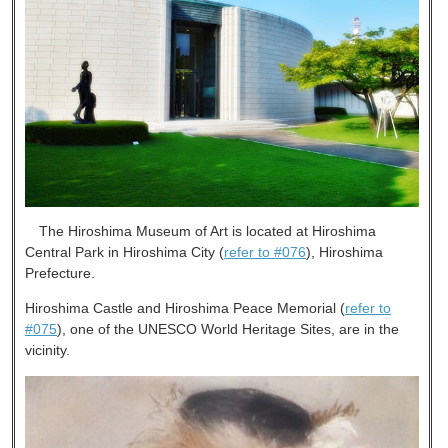
The Hiroshima Museum of Art is located at Hiroshima
Central Park in Hiroshima City (
refer to #076
), Hiroshima
Prefecture.
Hiroshima Castle and Hiroshima Peace Memorial (
refer to
#075
), one of the UNESCO World Heritage Sites, are in the
vicinity.