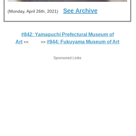
See Archive
(Monday, April 26th, 2021)
#842: Yamaguchi Prefectural Museum of
Art
#844: Fukuyama Museum of Art
<< >>
Sponsored Links