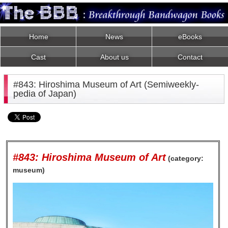
Home
News
eBooks
Cast
About us
Contact
#843: Hiroshima Museum of Art (Semiweekly-
pedia of Japan)
#843: Hiroshima Museum of Art
(category:
museum)