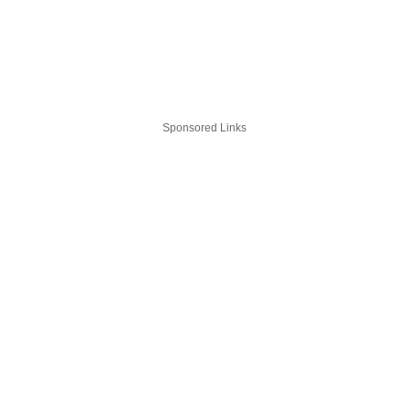
Sponsored Links