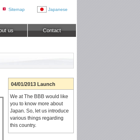
Sitemap
Japanese
out us
Contact
04/01/2013 Launch
We at The BBB would like
you to know more about
Japan. So, let us introduce
various things regarding
this country.