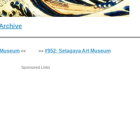
Archive
t Museum
#952: Setagaya Art Museum
<< >>
Sponsored Links