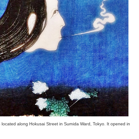
ocated along Hokusai Street in Sumida Ward, Tokyo. It opened in