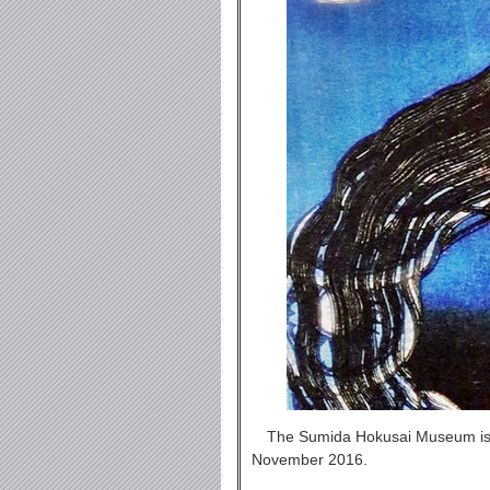
The Sumida Hokusai Museum is l
November 2016.