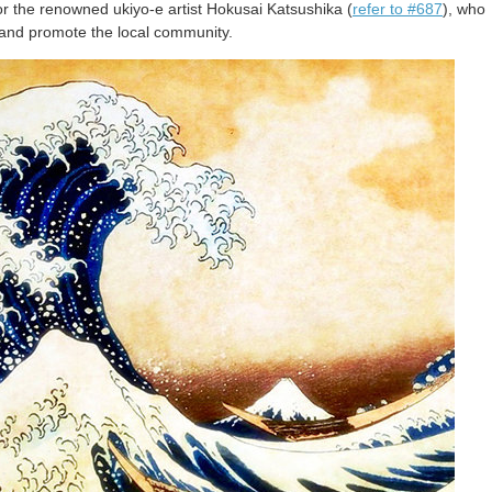
the renowned ukiyo-e artist Hokusai Katsushika (
refer to #687
), who
d, and promote the local community.