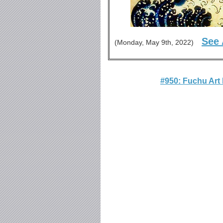
See 
(Monday, May 9th, 2022)
#950: Fuchu Ar