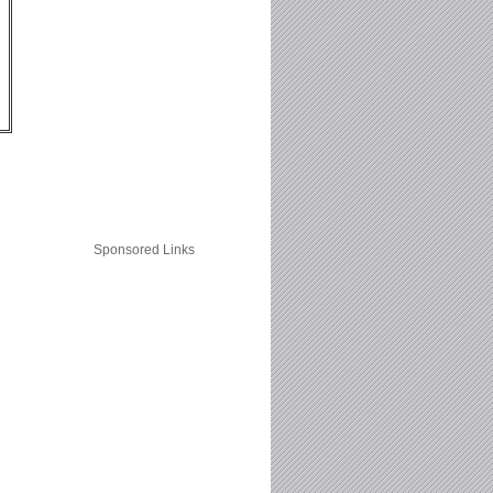
Sponsored Links