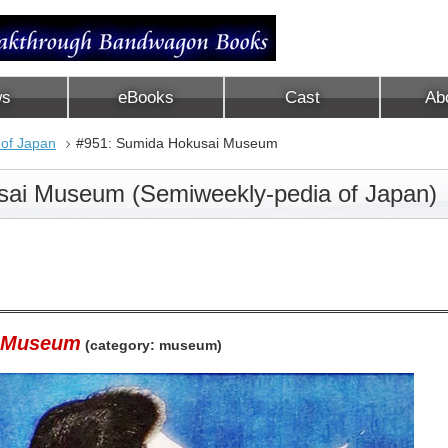
ws
eBooks
Cast
Ab
 of Japan
#951: Sumida Hokusai Museum
sai Museum (Semiweekly-pedia of Japan)
i Museum
(category: museum)