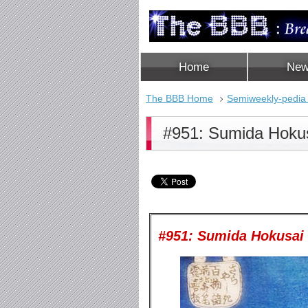
Home
Ne
The BBB Home
Semiweekly-pedia
#951: Sumida Hoku
#951: Sumida Hokusa