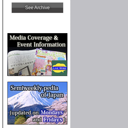
See Archive