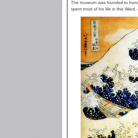
The museum was founded to honor 
spent most of his life in this War