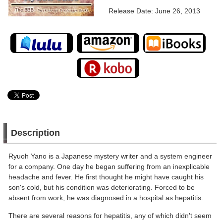
Release Date: June 26, 2013
Description
Ryuoh Yano is a Japanese mystery writer and a system engineer
for a company. One day he began suffering from an inexplicable
headache and fever. He first thought he might have caught his
son's cold, but his condition was deteriorating. Forced to be
absent from work, he was diagnosed in a hospital as hepatitis.
There are several reasons for hepatitis, any of which didn't seem