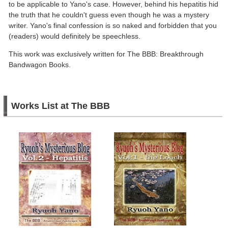
to be applicable to Yano's case. However, behind his hepatitis hid
the truth that he couldn't guess even though he was a mystery
writer. Yano's final confession is so naked and forbidden that you
(readers) would definitely be speechless.
This work was exclusively written for The BBB: Breakthrough
Bandwagon Books.
Works List at The BBB