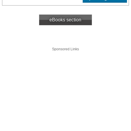
eBooks section
Sponsored Links