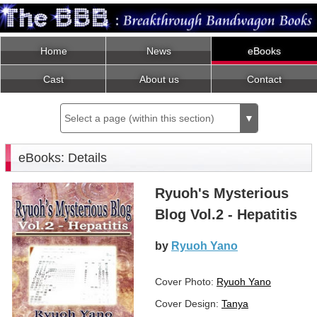
Home
News
eBooks
Cast
About us
Contact
Select a page (within this section)
▼
eBooks: Details
Ryuoh's Mysterious
Blog Vol.2 - Hepatitis
by
Ryuoh Yano
Cover Photo:
Ryuoh Yano
Cover Design:
Tanya