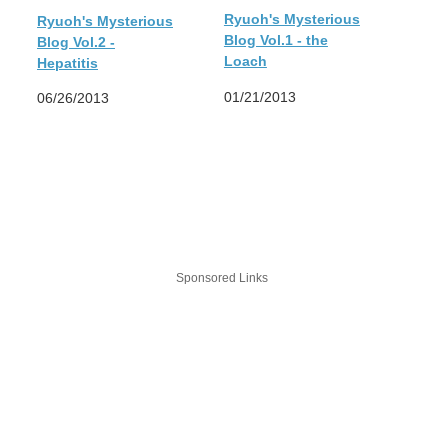
Ryuoh's Mysterious
Ryuoh's Mysterious
Blog Vol.1 - the
Blog Vol.2 -
Loach
Hepatitis
01/21/2013
06/26/2013
Sponsored Links