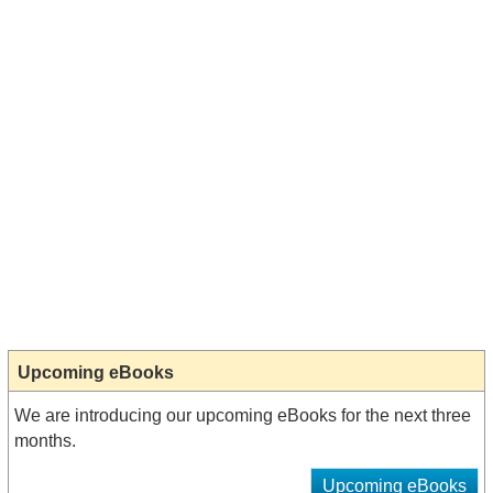
Upcoming eBooks
We are introducing our upcoming eBooks for the next three
months.
Upcoming eBooks