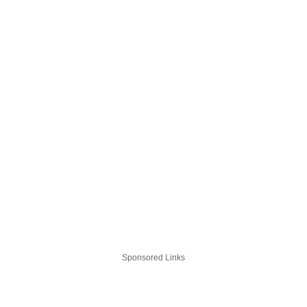
Sponsored Links