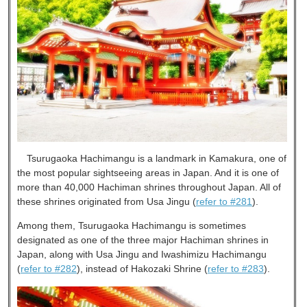
Tsurugaoka Hachimangu is a landmark in Kamakura, one of
the most popular sightseeing areas in Japan. And it is one of
more than 40,000 Hachiman shrines throughout Japan. All of
these shrines originated from Usa Jingu (
refer to #281
).
Among them, Tsurugaoka Hachimangu is sometimes
designated as one of the three major Hachiman shrines in
Japan, along with Usa Jingu and Iwashimizu Hachimangu
(
refer to #282
), instead of Hakozaki Shrine (
refer to #283
).