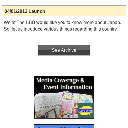
04/01/2013 Launch
We at The BBB would like you to know more about Japan.
So, let us introduce various things regarding this country.
See Archive