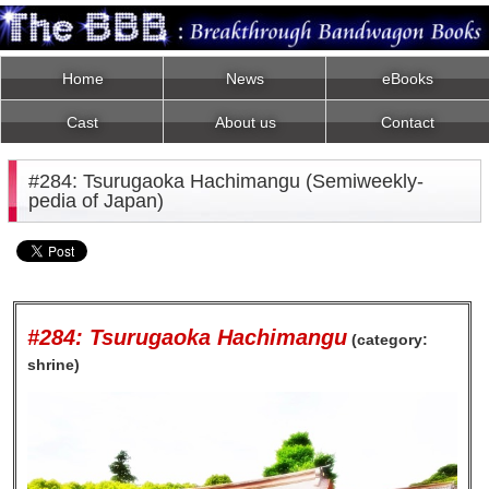
Home
News
eBooks
Cast
About us
Contact
#284: Tsurugaoka Hachimangu (Semiweekly-
pedia of Japan)
#284: Tsurugaoka Hachimangu
(category:
shrine)