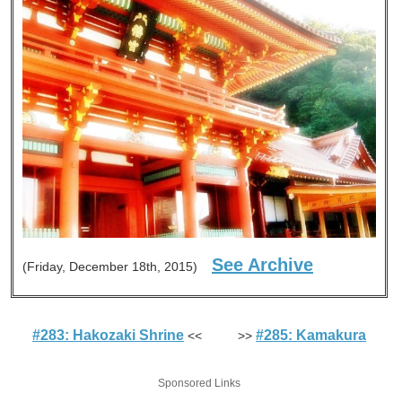
See Archive
(Friday, December 18th, 2015)
#283: Hakozaki Shrine
#285: Kamakura
<< >>
Sponsored Links