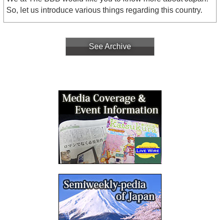
So, let us introduce various things regarding this country.
See Archive