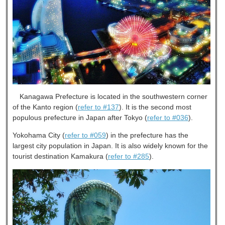
Kanagawa Prefecture is located in the southwestern corner
of the Kanto region (
refer to #137
). It is the second most
populous prefecture in Japan after Tokyo (
refer to #036
).
Yokohama City (
refer to #059
) in the prefecture has the
largest city population in Japan. It is also widely known for the
tourist destination Kamakura (
refer to #285
).