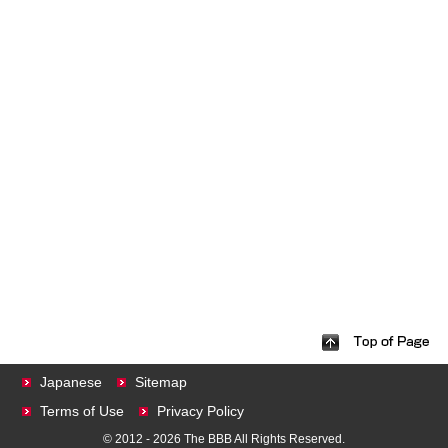
Japanese
Sitemap
Terms of Use
Privacy Policy
© 2012 - 2026 The BBB All Rights Reserved.