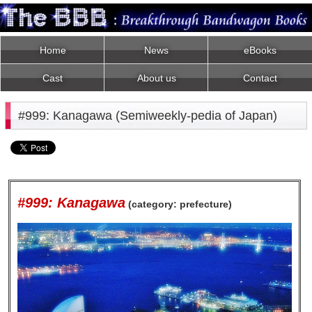
Home
News
eBooks
Cast
About us
Contact
#999: Kanagawa (Semiweekly-pedia of Japan)
#999: Kanagawa
(category: prefecture)