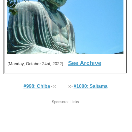
See Archive
(Monday, October 24st, 2022)
#998: Chiba
#1000: Saitama
<< >>
Sponsored Links