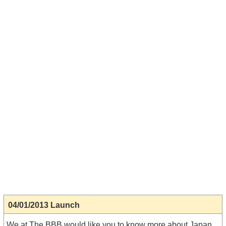
04/01/2013 Launch
We at The BBB would like you to know more about Japan.