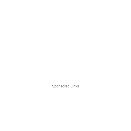
Sponsored Links