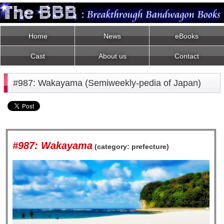
Home
News
eBooks
Cast
About us
Contact
#987: Wakayama (Semiweekly-pedia of Japan)
#987: Wakayama
(category: prefecture)