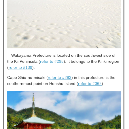
Wakayama Prefecture is located on the southwest side of
the Kii Peninsula (
refer to #295
). It belongs to the Kinki region
(
refer to #139
).
Cape Shio-no-misaki (
refer to #293
) in this prefecture is the
southernmost point on Honshu Island (
refer to #062
).