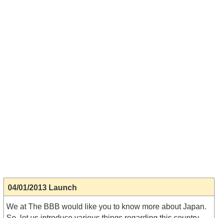
04/01/2013 Launch
We at The BBB would like you to know more about Japan.
So, let us introduce various things regarding this country.