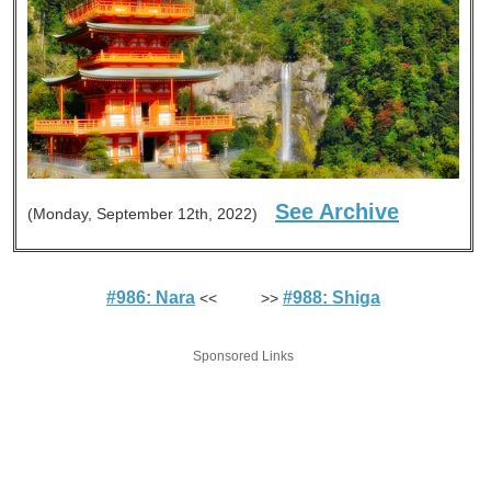
See Archive
(Monday, September 12th, 2022)
#986: Nara
#988: Shiga
<< >>
Sponsored Links