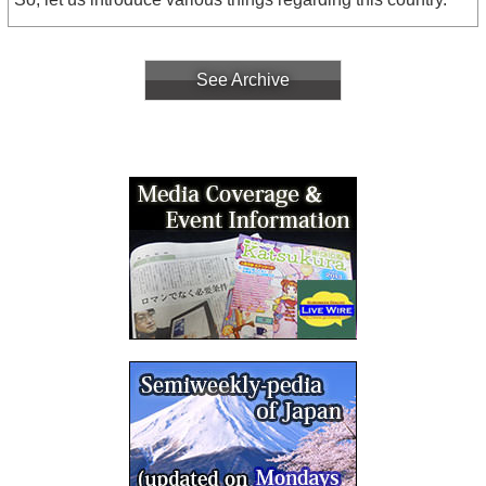
See Archive