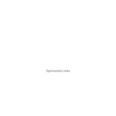
Sponsored Links