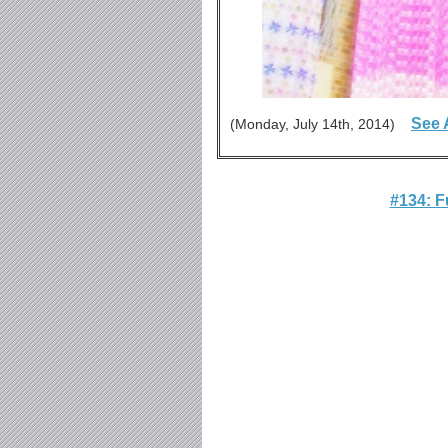
See 
(Monday, July 14th, 2014)
#134: 