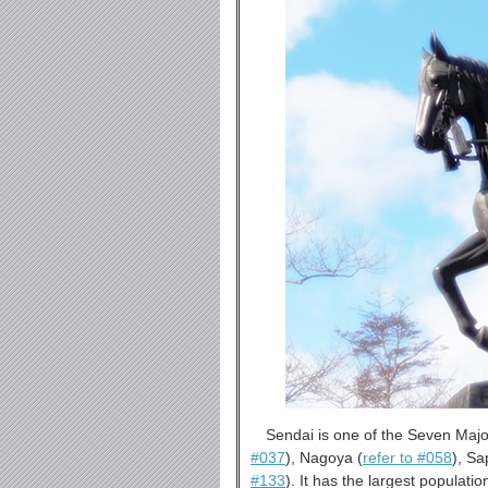
Sendai is one of the Seven Major
#037
), Nagoya (
refer to #058
), Sa
#133
). It has the largest populat