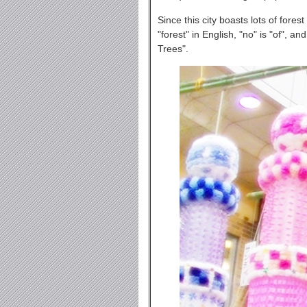
Since this city boasts lots of fore
"forest" in English, "no" is "of", a
Trees".