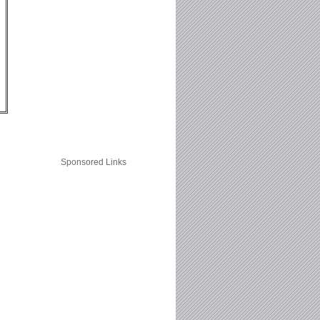
Sponsored Links