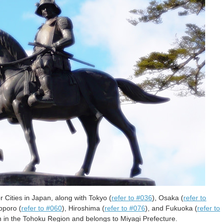
 Cities in Japan, along with Tokyo (
refer to #036
), Osaka (
refer to
pporo (
refer to #060
), Hiroshima (
refer to #076
), and Fukuoka (
refer to
ion in the Tohoku Region and belongs to Miyagi Prefecture.