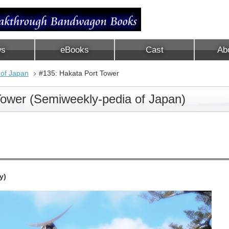
ws
eBooks
Cast
Ab
 of Japan
#135: Hakata Port Tower
Tower (Semiweekly-pedia of Japan)
y)