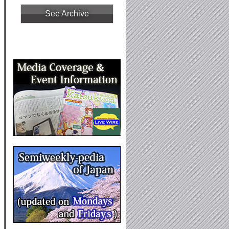
See Archive