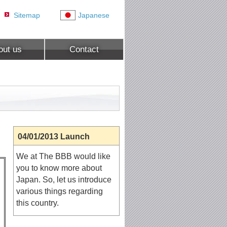
Sitemap
Japanese
out us
Contact
04/01/2013 Launch
We at The BBB would like
you to know more about
Japan. So, let us introduce
various things regarding
this country.