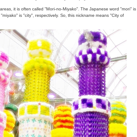
st areas, it is often called "Mori-no-Miyako". The Japanese word "mori" is
nd "miyako" is "city", respectively. So, this nickname means "City of