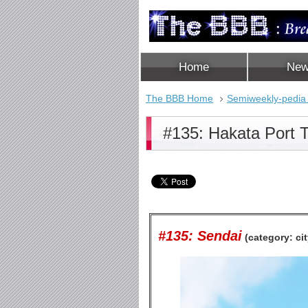
Home
Ne
The BBB Home
Semiweekly-pedia
#135: Hakata Port 
#135: Sendai
(category: cit