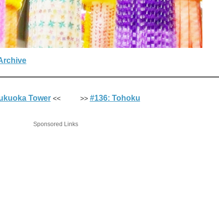
Archive
Fukuoka Tower
#136: Tohoku
<< >>
Sponsored Links