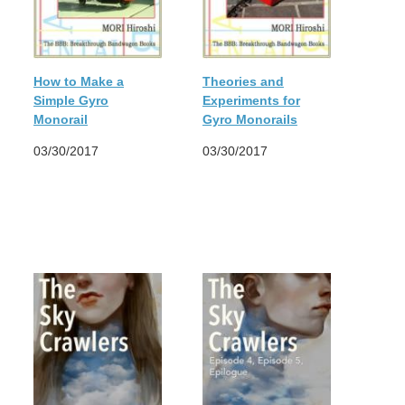
How to Make a
Theories and
Simple Gyro
Experiments for
Monorail
Gyro Monorails
03/30/2017
03/30/2017