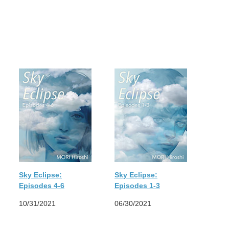
Sky Eclipse:
Sky Eclipse:
Episodes 4-6
Episodes 1-3
10/31/2021
06/30/2021