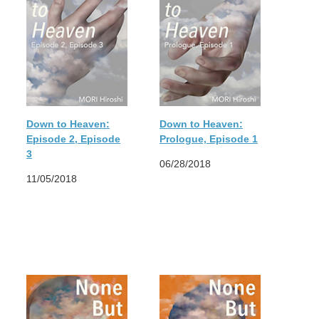
Down to Heaven:
Down to Heaven:
Episode 2, Episode
Prologue, Episode 1
3
06/28/2018
11/05/2018