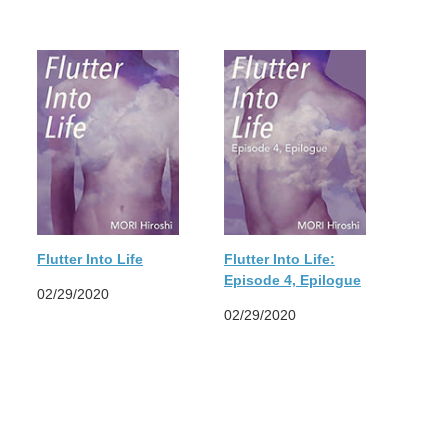
Flutter Into Life
Flutter Into Life:
Episode 4, Epilogue
02/29/2020
02/29/2020