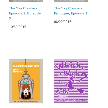
The Sky Crawlers:
The Sky Crawlers:
Episode 2, Episode
Prologue, Episode 1
3
06/29/2016
10/30/2016