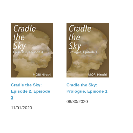
Cradle the Sky:
Cradle the Sky:
Episode 2, Episode
Prologue, Episode 1
3
06/30/2020
11/01/2020