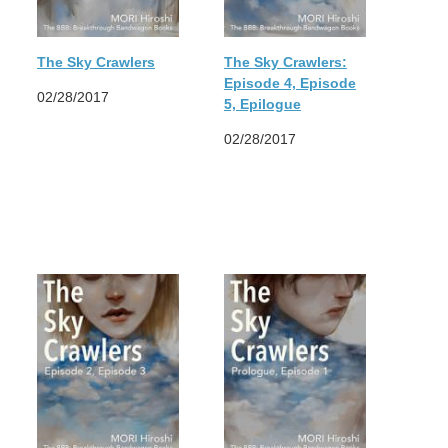
The Sky Crawlers
The Sky Crawlers:
Episode 4, Episode
02/28/2017
5, Epilogue
02/28/2017