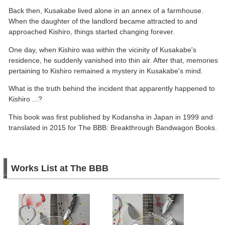
Back then, Kusakabe lived alone in an annex of a farmhouse.
When the daughter of the landlord became attracted to and
approached Kishiro, things started changing forever.
One day, when Kishiro was within the vicinity of Kusakabe's
residence, he suddenly vanished into thin air. After that, memories
pertaining to Kishiro remained a mystery in Kusakabe's mind.
What is the truth behind the incident that apparently happened to
Kishiro ...?
This book was first published by Kodansha in Japan in 1999 and
translated in 2015 for The BBB: Breakthrough Bandwagon Books.
Works List at The BBB