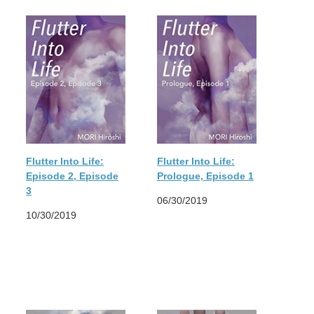
Flutter Into Life:
Flutter Into Life:
Episode 2, Episode
Prologue, Episode 1
3
06/30/2019
10/30/2019