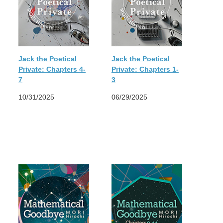
Jack the Poetical
Jack the Poetical
Private: Chapters 4-
Private: Chapters 1-
7
3
10/31/2025
06/29/2025