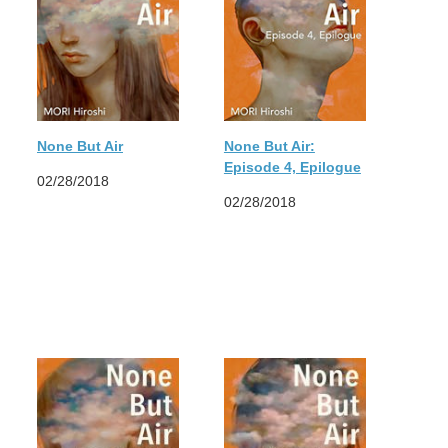
None But Air
None But Air:
Episode 4, Epilogue
02/28/2018
02/28/2018