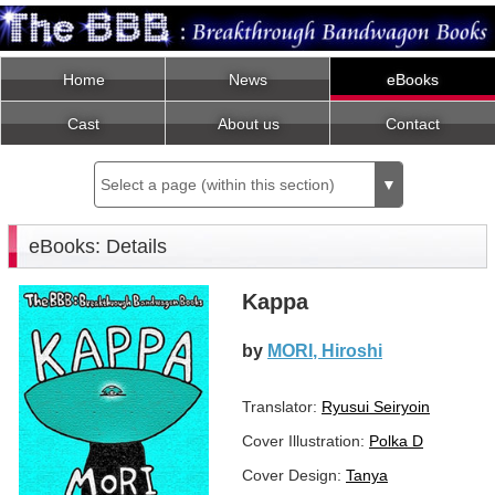
Home
News
eBooks
Cast
About us
Contact
Select a page (within this section)
▼
eBooks: Details
Kappa
by
MORI, Hiroshi
Translator:
Ryusui Seiryoin
Cover Illustration:
Polka D
Cover Design:
Tanya