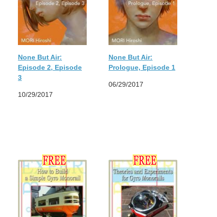
None But Air:
None But Air:
Episode 2, Episode
Prologue, Episode 1
3
06/29/2017
10/29/2017