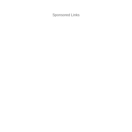
Sponsored Links