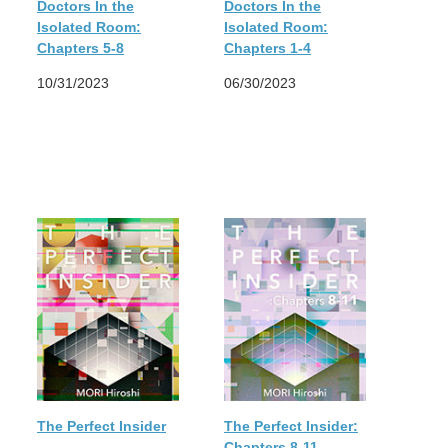
Doctors In the
Doctors In the
Isolated Room:
Isolated Room:
Chapters 5-8
Chapters 1-4
10/31/2023
06/30/2023
The Perfect Insider
The Perfect Insider:
Chapters 8-11