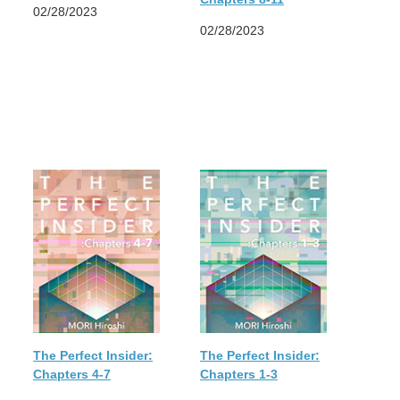
02/28/2023
02/28/2023
The Perfect Insider:
The Perfect Insider:
Chapters 4-7
Chapters 1-3