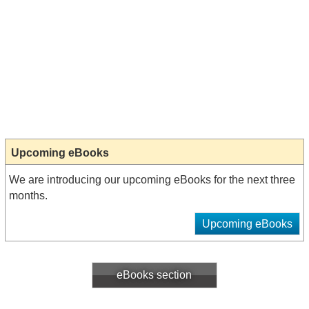
Upcoming eBooks
We are introducing our upcoming eBooks for the next three
months.
Upcoming eBooks
eBooks section