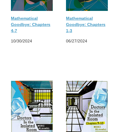
Mathematical
Mathematical
Goodbye: Chapters
Goodbye: Chapters
4-7
1-3
10/30/2024
06/27/2024