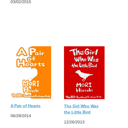
03/02/2015
A Pair of Hearts
The Girl Who Was
the Little Bird
06/28/2014
12/26/2013