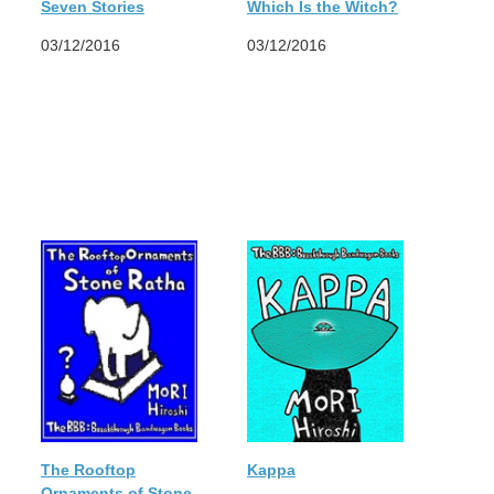
Seven Stories
Which Is the Witch?
03/12/2016
03/12/2016
The Rooftop
Kappa
Ornaments of Stone