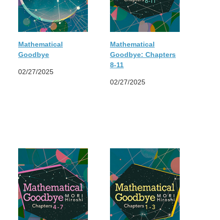
Mathematical
Mathematical
Goodbye
Goodbye: Chapters
8-11
02/27/2025
02/27/2025