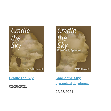
Cradle the Sky
Cradle the Sky:
Episode 4, Epilogue
02/28/2021
02/28/2021