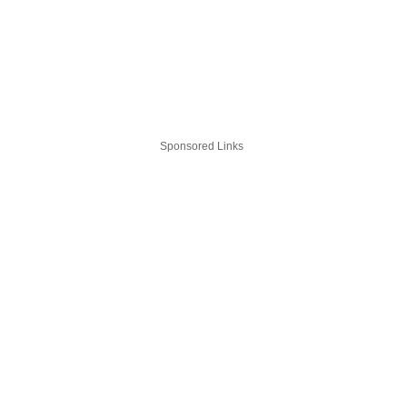
Sponsored Links