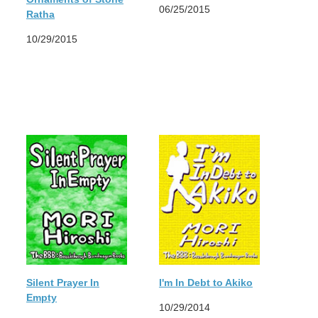
06/25/2015
Ratha
10/29/2015
Silent Prayer In
I'm In Debt to Akiko
Empty
10/29/2014