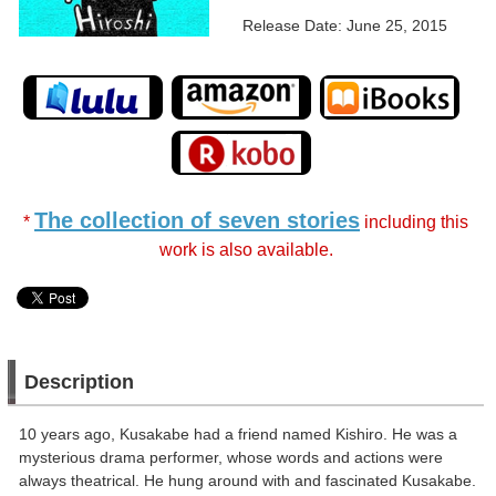
Release Date: June 25, 2015
The collection of seven stories
*
including this
work is also available.
Description
10 years ago, Kusakabe had a friend named Kishiro. He was a
mysterious drama performer, whose words and actions were
always theatrical. He hung around with and fascinated Kusakabe.