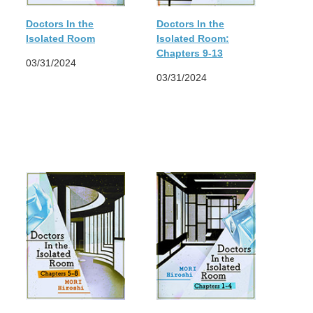
Doctors In the
Doctors In the
Isolated Room
Isolated Room:
Chapters 9-13
03/31/2024
03/31/2024