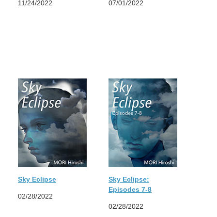
11/24/2022
07/01/2022
Sky Eclipse
Sky Eclipse:
Episodes 7-8
02/28/2022
02/28/2022