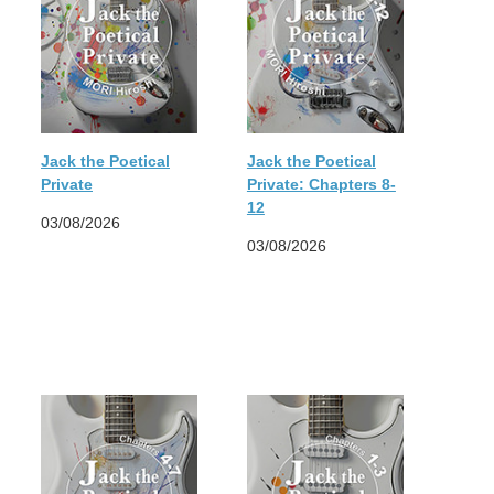
Jack the Poetical
Jack the Poetical
Private
Private: Chapters 8-
12
03/08/2026
03/08/2026