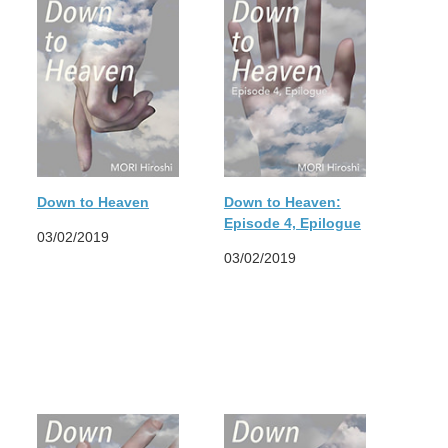
Down to Heaven
Down to Heaven:
Episode 4, Epilogue
03/02/2019
03/02/2019